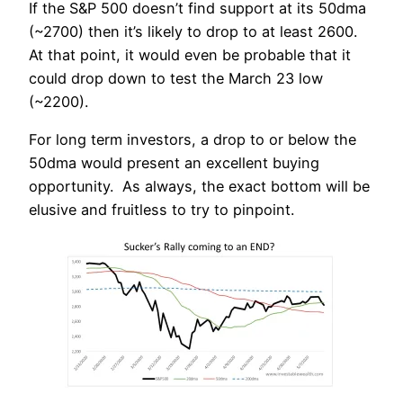
If the S&P 500 doesn’t find support at its 50dma
(~2700) then it’s likely to drop to at least 2600.
At that point, it would even be probable that it
could drop down to test the March 23 low
(~2200).
For long term investors, a drop to or below the
50dma would present an excellent buying
opportunity. As always, the exact bottom will be
elusive and fruitless to try to pinpoint.