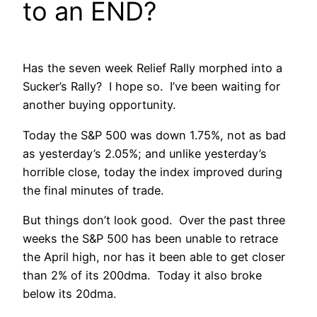
to an END?
Has the seven week Relief Rally morphed into a
Sucker’s Rally? I hope so. I’ve been waiting for
another buying opportunity.
Today the S&P 500 was down 1.75%, not as bad
as yesterday’s 2.05%; and unlike yesterday’s
horrible close, today the index improved during
the final minutes of trade.
But things don’t look good. Over the past three
weeks the S&P 500 has been unable to retrace
the April high, nor has it been able to get closer
than 2% of its 200dma. Today it also broke
below its 20dma.