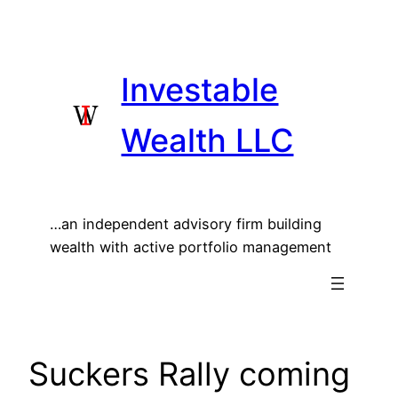
Skip
to
content
Investable
Wealth LLC
…an independent advisory firm building
wealth with active portfolio management
Suckers Rally coming