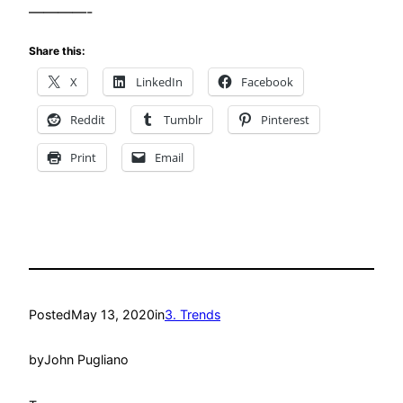
————-
Share this:
X
LinkedIn
Facebook
Reddit
Tumblr
Pinterest
Print
Email
Posted
May 13, 2020
in
3. Trends
by
John Pugliano