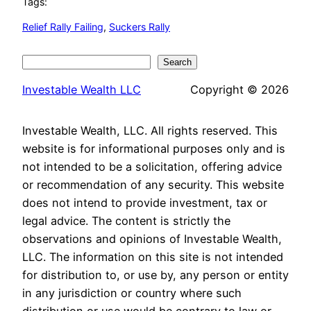
Tags:
Relief Rally Failing
, 
Suckers Rally
Search
Search
Investable Wealth LLC
Copyright © 2026
Investable Wealth, LLC. All rights reserved. This
website is for informational purposes only and is
not intended to be a solicitation, offering advice
or recommendation of any security. This website
does not intend to provide investment, tax or
legal advice. The content is strictly the
observations and opinions of Investable Wealth,
LLC. The information on this site is not intended
for distribution to, or use by, any person or entity
in any jurisdiction or country where such
distribution or use would be contrary to law or