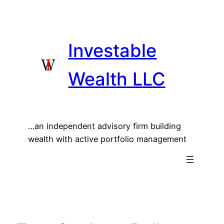
Skip
to
content
Investable
Wealth LLC
…an independent advisory firm building
wealth with active portfolio management