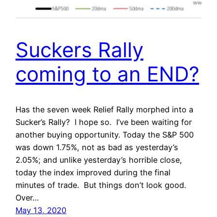
Suckers Rally
coming to an END?
Has the seven week Relief Rally morphed into a
Sucker’s Rally? I hope so. I’ve been waiting for
another buying opportunity. Today the S&P 500
was down 1.75%, not as bad as yesterday’s
2.05%; and unlike yesterday’s horrible close,
today the index improved during the final
minutes of trade. But things don’t look good.
Over…
May 13, 2020