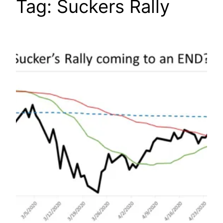
Tag:
Suckers Rally