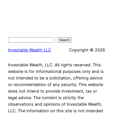
Search
Search
Investable Wealth LLC
Copyright © 2026
Investable Wealth, LLC. All rights reserved. This
website is for informational purposes only and is
not intended to be a solicitation, offering advice
or recommendation of any security. This website
does not intend to provide investment, tax or
legal advice. The content is strictly the
observations and opinions of Investable Wealth,
LLC. The information on this site is not intended