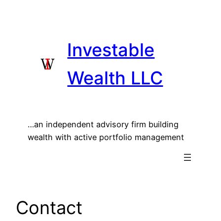
Skip
to
content
Investable
Wealth LLC
…an independent advisory firm building
wealth with active portfolio management
Contact