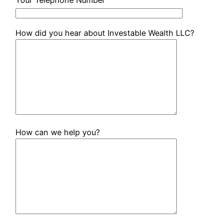
How did you hear about Investable Wealth LLC?
How can we help you?