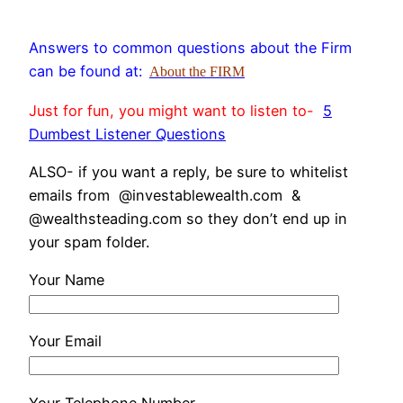
Answers to common questions about the Firm
can be found at:
About the FIRM
Just for fun, you might want to listen to-
5
Dumbest Listener Questions
ALSO- if you want a reply, be sure to whitelist
emails from @investablewealth.com &
@wealthsteading.com so they don’t end up in
your spam folder.
Your Name
Your Email
Your Telephone Number