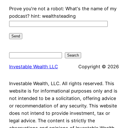
Prove you're not a robot: What's the name of my
podcast? hint: wealthsteading
Search
Search
Investable Wealth LLC
Copyright © 2026
Investable Wealth, LLC. All rights reserved. This
website is for informational purposes only and is
not intended to be a solicitation, offering advice
or recommendation of any security. This website
does not intend to provide investment, tax or
legal advice. The content is strictly the
observations and opinions of Investable Wealth,