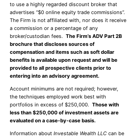
to use a highly regarded discount broker that
advertises “$0 online equity trade commissions”.
The Firm is not affiliated with, nor does it receive
a commission or a percentage of any
broker/custodian fees.
The Firm’s ADV Part 2B
brochure that discloses sources of
compensation and items such as soft dollar
benefits is available upon request and will be
provided to all prospective clients prior to
entering into an advisory agreement.
Account minimums are not required; however,
the techniques employed work best with
portfolios in excess of $250,000.
Those with
less than $250,000 of investment assets are
evaluated on a case-by-case basis.
Information about
Investable Wealth LLC
can be