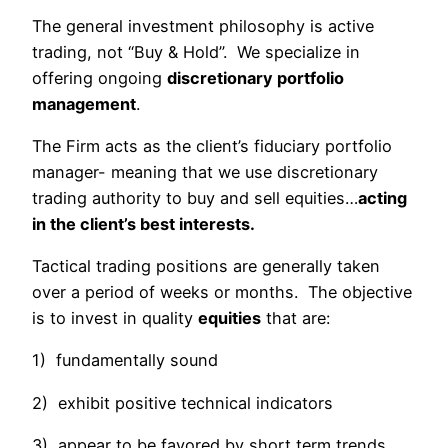
The general investment philosophy is active
trading, not “Buy & Hold”. We specialize in
offering ongoing
discretionary portfolio
management
.
The Firm acts as the client’s fiduciary portfolio
manager- meaning that we use discretionary
trading authority to buy and sell equities…
acting
in the client’s best interests.
Tactical trading positions are generally taken
over a period of weeks or months. The objective
is to invest in quality
equities
that are:
1) fundamentally sound
2) exhibit positive technical indicators
3) appear to be favored by short term trends