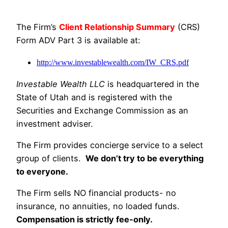
The Firm’s
Client Relationship Summary
(CRS)
Form ADV Part 3 is available at:
http://www.investablewealth.com/IW_CRS.pdf
Investable Wealth LLC
is headquartered in the
State of Utah and is registered with the
Securities and Exchange Commission as an
investment adviser.
The Firm provides concierge service to a select
group of clients.
We don’t try to be everything
to everyone.
The Firm sells NO financial products- no
insurance, no annuities, no loaded funds.
Compensation is strictly fee-only.