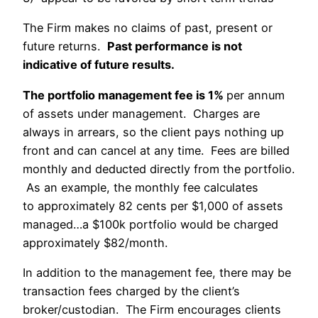
The Firm makes no claims of past, present or
future returns.
Past performance is not
indicative of future results.
The portfolio management fee is 1%
per annum
of assets under management. Charges are
always in arrears, so the client pays nothing up
front and can cancel at any time. Fees are billed
monthly and deducted directly from the portfolio.
As an example, the monthly fee calculates
to approximately 82 cents per $1,000 of assets
managed…a $100k portfolio would be charged
approximately $82/month.
In addition to the management fee, there may be
transaction fees charged by the client’s
broker/custodian. The Firm encourages clients