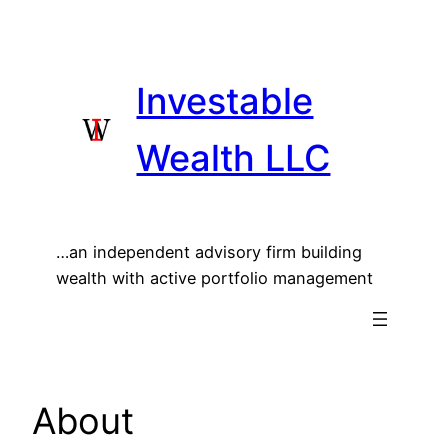
Skip
to
content
Investable
Wealth LLC
…an independent advisory firm building
wealth with active portfolio management
About