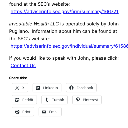
found at the SEC’s website:
https://adviserinfo.sec.gov/firm/summary/166721
Investable Wealth LLC
is operated solely by John
Pugliano. Information about him can be found at
the SEC’s website:
https://adviserinfo.sec.gov/individual/summary/6158
If you would like to speak with John, please click:
Contact Us
Share this:
X
LinkedIn
Facebook
Reddit
Tumblr
Pinterest
Print
Email