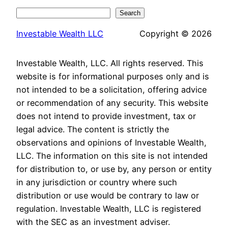
Search
Search
Investable Wealth LLC
Copyright © 2026
Investable Wealth, LLC. All rights reserved. This
website is for informational purposes only and is
not intended to be a solicitation, offering advice
or recommendation of any security. This website
does not intend to provide investment, tax or
legal advice. The content is strictly the
observations and opinions of Investable Wealth,
LLC. The information on this site is not intended
for distribution to, or use by, any person or entity
in any jurisdiction or country where such
distribution or use would be contrary to law or
regulation. Investable Wealth, LLC is registered
with the SEC as an investment adviser.