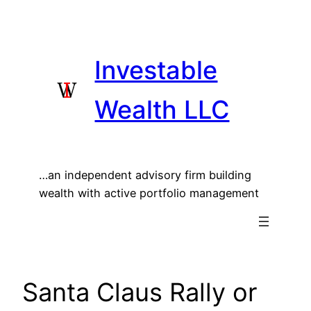
Skip
to
content
Investable
Wealth LLC
…an independent advisory firm building
wealth with active portfolio management
Santa Claus Rally or