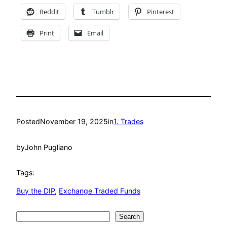
Reddit
Tumblr
Pinterest
Print
Email
Posted
November 19, 2025
in
1. Trades
by
John Pugliano
Tags:
Buy the DIP
, 
Exchange Traded Funds
Search
Search