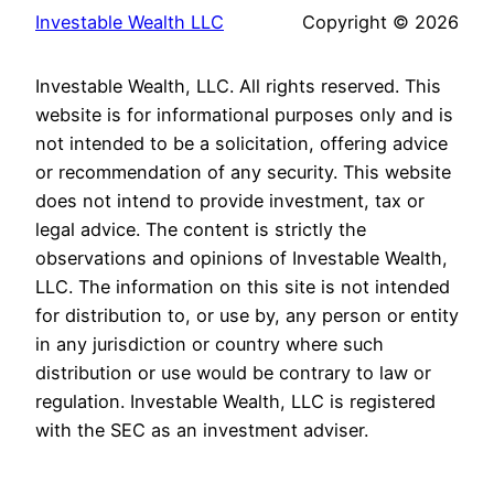
Investable Wealth LLC
Copyright © 2026
Investable Wealth, LLC. All rights reserved. This
website is for informational purposes only and is
not intended to be a solicitation, offering advice
or recommendation of any security. This website
does not intend to provide investment, tax or
legal advice. The content is strictly the
observations and opinions of Investable Wealth,
LLC. The information on this site is not intended
for distribution to, or use by, any person or entity
in any jurisdiction or country where such
distribution or use would be contrary to law or
regulation. Investable Wealth, LLC is registered
with the SEC as an investment adviser.