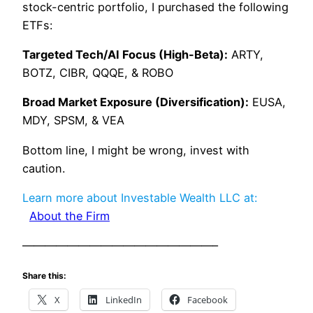
stock-centric portfolio, I purchased the following
ETFs:
Targeted Tech/AI Focus (High-Beta):
ARTY,
BOTZ, CIBR, QQQE, & ROBO
Broad Market Exposure (Diversification):
EUSA,
MDY, SPSM, & VEA
Bottom line, I might be wrong, invest with
caution.
Learn more about Investable Wealth LLC at:
About the Firm
—————————————————–
Share this:
X
LinkedIn
Facebook