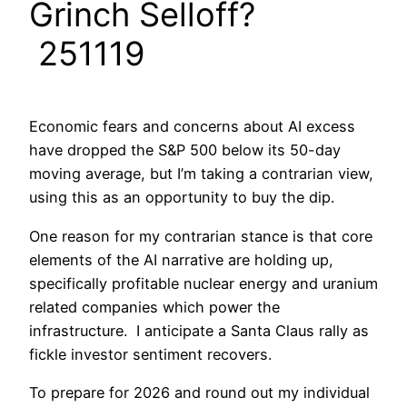
Grinch Selloff?
251119
Economic fears and concerns about AI excess
have dropped the S&P 500 below its 50-day
moving average, but I’m taking a contrarian view,
using this as an opportunity to buy the dip.
One reason for my contrarian stance is that core
elements of the AI narrative are holding up,
specifically profitable nuclear energy and uranium
related companies which power the
infrastructure. I anticipate a Santa Claus rally as
fickle investor sentiment recovers.
To prepare for 2026 and round out my individual