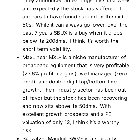
They announced an earnings miss last week
and expectedly the stock has suffered. It
appears to have found support in the mid-
50s. While it can always go lower, over the
past 7 years SBUX is a buy when it drops
below its 200dma. I think it’s worth the
short term volatility.
MaxLinear MXL- is a niche manufacturer of
broadband equipment that is very profitable
(23.8% profit margins), well managed (zero
debt), and double digit top/bottom line
growth. Their industry sector has been out-
of-favor but the stock has been recovering
and now sits above its 50dma. With
excellent growth prospects and a PE
valuation of only 12, I think it’s a worthy
risk.
Schwitzer Mauduit SWM- is a specialty