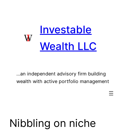
Skip
to
content
Investable
Wealth LLC
…an independent advisory firm building
wealth with active portfolio management
Nibbling on niche