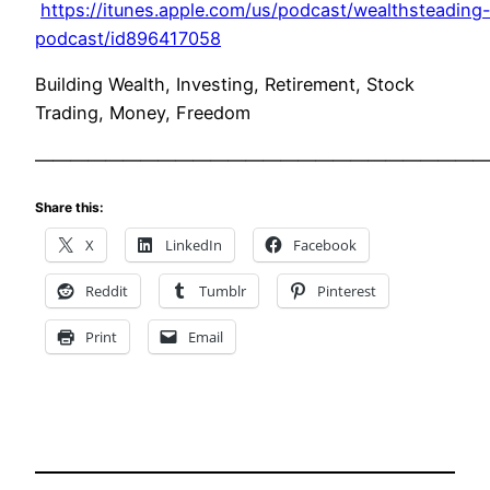
https://itunes.apple.com/us/podcast/wealthsteading
podcast/id896417058
Building Wealth, Investing, Retirement, Stock
Trading, Money, Freedom
——————————————————————————
Share this:
X
LinkedIn
Facebook
Reddit
Tumblr
Pinterest
Print
Email