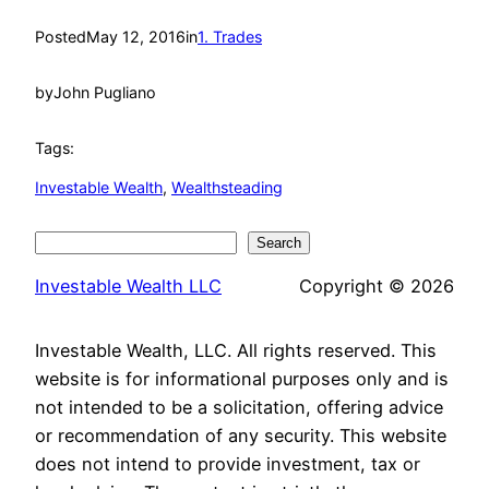
Posted
May 12, 2016
in
1. Trades
by
John Pugliano
Tags:
Investable Wealth
, 
Wealthsteading
Search
Search
Investable Wealth LLC
Copyright © 2026
Investable Wealth, LLC. All rights reserved. This
website is for informational purposes only and is
not intended to be a solicitation, offering advice
or recommendation of any security. This website
does not intend to provide investment, tax or