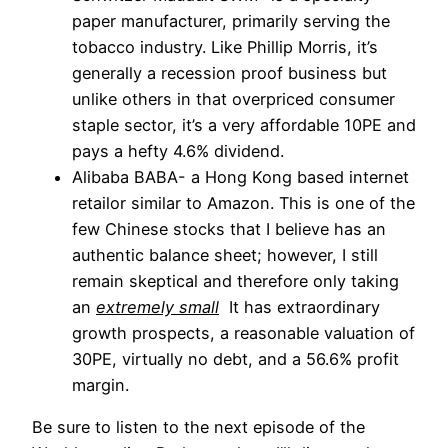
paper manufacturer, primarily serving the
tobacco industry. Like Phillip Morris, it’s
generally a recession proof business but
unlike others in that overpriced consumer
staple sector, it’s a very affordable 10PE and
pays a hefty 4.6% dividend.
Alibaba BABA- a Hong Kong based internet
retailor similar to Amazon. This is one of the
few Chinese stocks that I believe has an
authentic balance sheet; however, I still
remain skeptical and therefore only taking
an
extremely small
It has extraordinary
growth prospects, a reasonable valuation of
30PE, virtually no debt, and a 56.6% profit
margin.
Be sure to listen to the next episode of the