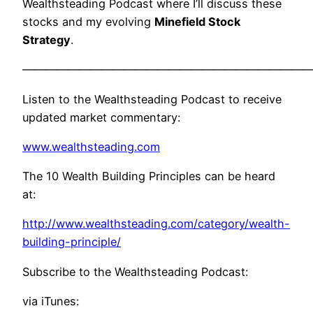
Wealthsteading Podcast where I’ll discuss these
stocks and my evolving
Minefield Stock
Strategy
.
——————————————————————————
Listen to the Wealthsteading Podcast to receive
updated market commentary:
www.wealthsteading.com
The 10 Wealth Building Principles can be heard
at:
http://www.wealthsteading.com/category/wealth-
building-principle/
Subscribe to the Wealthsteading Podcast:
via iTunes: