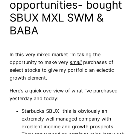
opportunities- bought
SBUX MXL SWM &
BABA
In this very mixed market I’m taking the
opportunity to make very
small
purchases of
select stocks to give my portfolio an eclectic
growth element.
Here’s a quick overview of what I’ve purchased
yesterday and today:
Starbucks SBUX- this is obviously an
extremely well managed company with
excellent income and growth prospects.