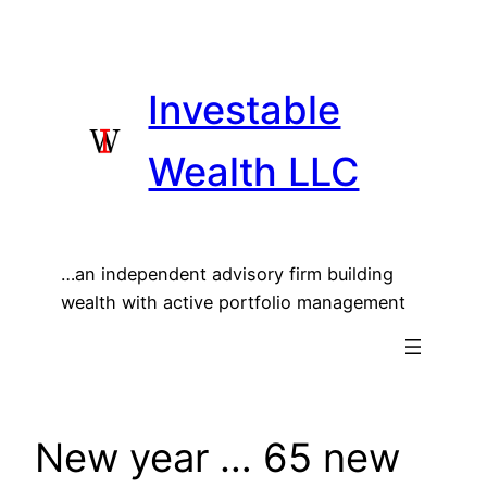
Skip
to
content
Investable
Wealth LLC
…an independent advisory firm building
wealth with active portfolio management
New year … 65 new