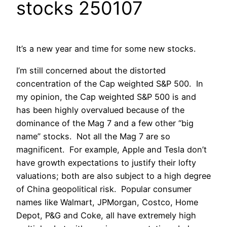
stocks 250107
It’s a new year and time for some new stocks.
I’m still concerned about the distorted
concentration of the Cap weighted S&P 500. In
my opinion, the Cap weighted S&P 500 is and
has been highly overvalued because of the
dominance of the Mag 7 and a few other “big
name” stocks. Not all the Mag 7 are so
magnificent. For example, Apple and Tesla don’t
have growth expectations to justify their lofty
valuations; both are also subject to a high degree
of China geopolitical risk. Popular consumer
names like Walmart, JPMorgan, Costco, Home
Depot, P&G and Coke, all have extremely high