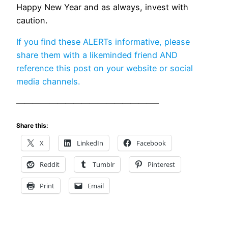
Happy New Year and as always, invest with
caution.
If you find these ALERTs informative, please
share them with a likeminded friend AND
reference this post on your website or social
media channels.
—————————————————–
Share this:
X
LinkedIn
Facebook
Reddit
Tumblr
Pinterest
Print
Email