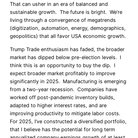
That can usher in an era of balanced and
sustainable growth. The future is bright. We’re
living through a convergence of megatrends
(digitization, automation, energy, demographics,
geopolitics) that all favor USA economic growth.
Trump Trade enthusiasm has faded, the broader
market has dipped below pre-election levels. I
think this is an opportunity to buy the dip. I
expect broader market profitably to improve
significantly in 2025. Manufacturing is emerging
from a two-year recession. Companies have
worked off post-pandemic inventory builds,
adapted to higher interest rates, and are
improving productivity to mitigate labor costs.
For 2025, I’ve constructed a diversified portfolio,
that I believe has the potential for long term
annualized company earnings growth of at least