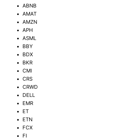
ABNB
AMAT
AMZN
APH
ASML
BBY
BDX
BKR
CMI
CRS
CRWD
DELL
EMR
ET
ETN
FCX
FI