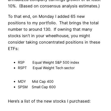
10%. (Based on consensus analysis estimates.)
To that end, on Monday I added 65 new
positions to my portfolio. That brings the total
number to around 130. If owning that many
stocks isn’t in your wheelhouse, you might
consider taking concentrated positions in these
ETFs:
RSP Equal Weight S&P 500 index
RSPT Equal Weight Tech sector
MDY Mid Cap 400
SPSM Small Cap 600
Here’s a list of the new stocks I purchased: