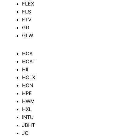
FLEX
FLS
FTV
GD
GLW
HCA
HCAT
HII
HOLX
HON
HPE
HWM
HXL
INTU
JBHT
JCI