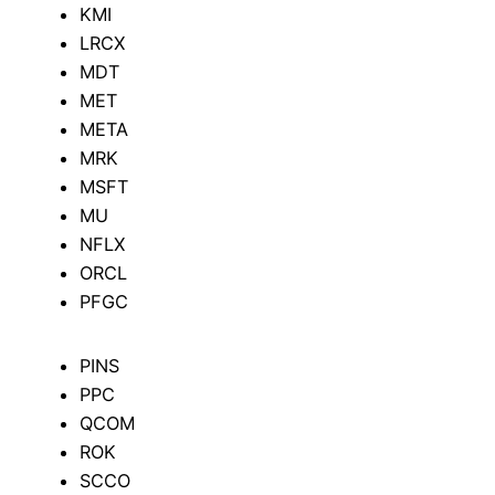
KMI
LRCX
MDT
MET
META
MRK
MSFT
MU
NFLX
ORCL
PFGC
PINS
PPC
QCOM
ROK
SCCO