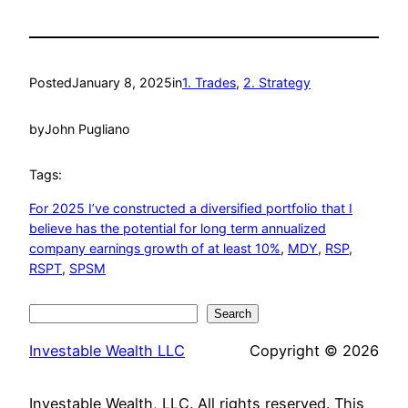
Posted
January 8, 2025
in
1. Trades
, 
2. Strategy
by
John Pugliano
Tags:
For 2025 I’ve constructed a diversified portfolio that I
believe has the potential for long term annualized
company earnings growth of at least 10%
, 
MDY
, 
RSP
, 
RSPT
, 
SPSM
Search
Search
Investable Wealth LLC
Copyright © 2026
Investable Wealth, LLC. All rights reserved. This