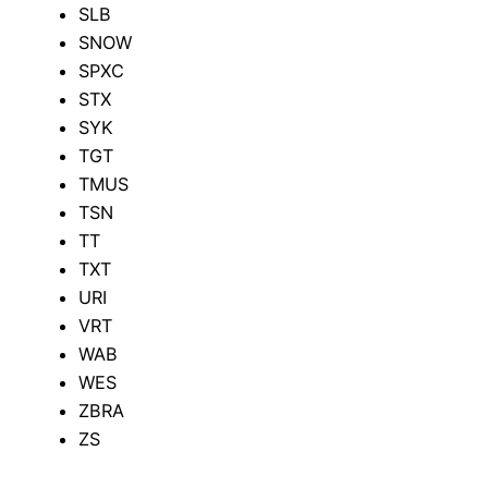
SLB
SNOW
SPXC
STX
SYK
TGT
TMUS
TSN
TT
TXT
URI
VRT
WAB
WES
ZBRA
ZS