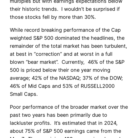
multiples but with earnings expectations below
their historic trends. I wouldn’t be surprised if
those stocks fell by more than 30%.
While record breaking performance of the Cap
weighted S&P 500 dominated the headlines, the
remainder of the total market has been turbulent,
at best in “correction” and at worst in a full
blown “bear market”. Currently, 46% of the S&P
500 is priced below their one year moving
average; 42% of the NASDAQ; 37% of the DOW;
46% of Mid Caps and 53% of RUSSELL2000
Small Caps.
Poor performance of the broader market over the
past two years has been primarily due to
lackluster profits. It’s estimated that in 2024,
about 75% of S&P 500 earnings came from the