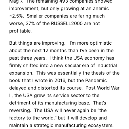
Mag 7. The remaining 493 companies showed
improvement, but only growing at an anemic
~2.5%. Smaller companies are faring much
worse, 37% of the RUSSELL2000 are not
profitable.
But things are improving. I’m more optimistic
about the next 12 months than I’ve been in the
past three years. I think the USA economy has
firmly shifted into a new secular era of industrial
expansion. This was essentially the thesis of the
book that I wrote in 2016, but the Pandemic
delayed and distorted its course. Post World War
II, the USA grew its service sector to the
detriment of its manufacturing base. That’s
reversing. The USA will never again be “the
factory to the world,” but it will develop and
maintain a strategic manufacturing ecosystem.