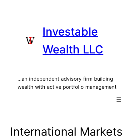
Skip
to
content
Investable
Wealth LLC
…an independent advisory firm building
wealth with active portfolio management
International Markets