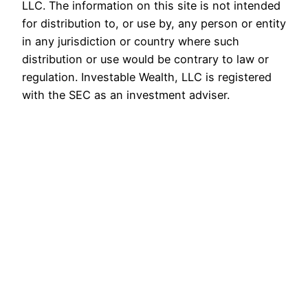
LLC. The information on this site is not intended
for distribution to, or use by, any person or entity
in any jurisdiction or country where such
distribution or use would be contrary to law or
regulation. Investable Wealth, LLC is registered
with the SEC as an investment adviser.