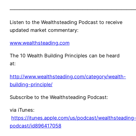
——————————————————————————
Listen to the Wealthsteading Podcast to receive
updated market commentary:
www.wealthsteading.com
The 10 Wealth Building Principles can be heard
at:
http://www.wealthsteading.com/category/wealth-
building-principle/
Subscribe to the Wealthsteading Podcast:
via iTunes:
https://itunes.apple.com/us/podcast/wealthsteading
podcast/id896417058