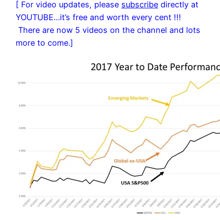
[ For video updates, please
subscribe
directly at
YOUTUBE…it’s free and worth every cent !!!
There are now 5 videos on the channel and lots
more to come.]