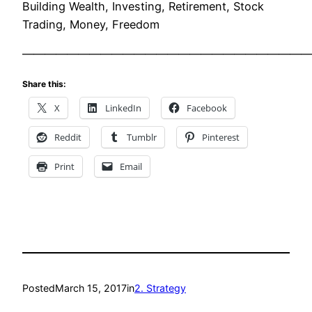
Building Wealth, Investing, Retirement, Stock
Trading, Money, Freedom
——————————————————————————
Share this:
X
LinkedIn
Facebook
Reddit
Tumblr
Pinterest
Print
Email
Posted
March 15, 2017
in
2. Strategy