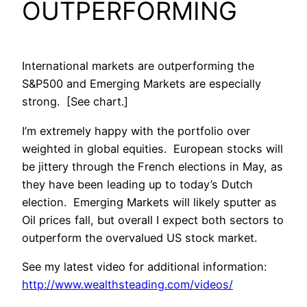
OUTPERFORMING
International markets are outperforming the
S&P500 and Emerging Markets are especially
strong. [See chart.]
I’m extremely happy with the portfolio over
weighted in global equities. European stocks will
be jittery through the French elections in May, as
they have been leading up to today’s Dutch
election. Emerging Markets will likely sputter as
Oil prices fall, but overall I expect both sectors to
outperform the overvalued US stock market.
See my latest video for additional information:
http://www.wealthsteading.com/videos/