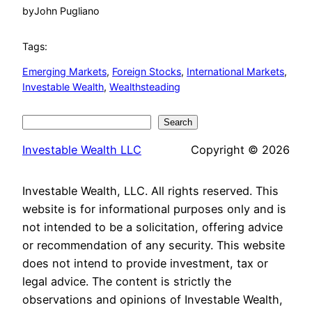
by
John Pugliano
Tags:
Emerging Markets
, 
Foreign Stocks
, 
International Markets
, 
Investable Wealth
, 
Wealthsteading
Search
Search
Investable Wealth LLC
Copyright © 2026
Investable Wealth, LLC. All rights reserved. This
website is for informational purposes only and is
not intended to be a solicitation, offering advice
or recommendation of any security. This website
does not intend to provide investment, tax or
legal advice. The content is strictly the
observations and opinions of Investable Wealth,