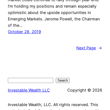
I’m holding my positions and remain especially
optimistic about the upside opportunities in
Emerging Markets. Jerome Powell, the Chairman
of the…
October 28, 2019
Next Page
→
Search
Search
Investable Wealth LLC
Copyright © 2026
Investable Wealth, LLC. All rights reserved. This