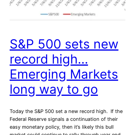
S&P 500 sets new
record high…
Emerging Markets
long way to go
Today the S&P 500 set a new record high. If the
Federal Reserve signals a continuation of their
easy monetary policy, then it’s likely this bull
market could continue to rally through year end.