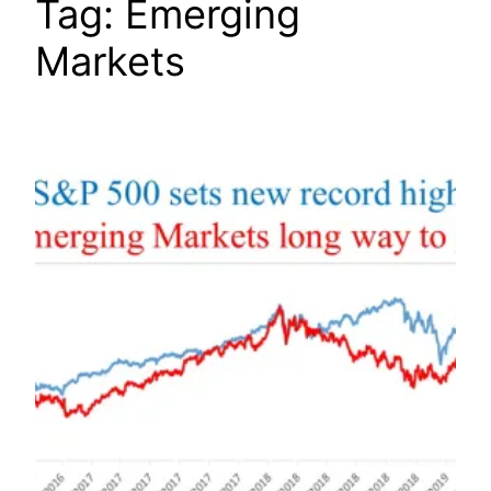
Tag:
Emerging
Markets