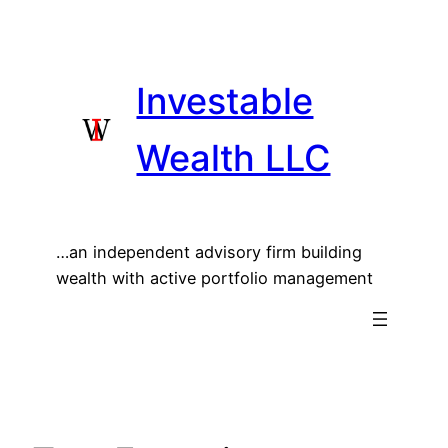
Skip
to
content
Investable
Wealth LLC
…an independent advisory firm building
wealth with active portfolio management