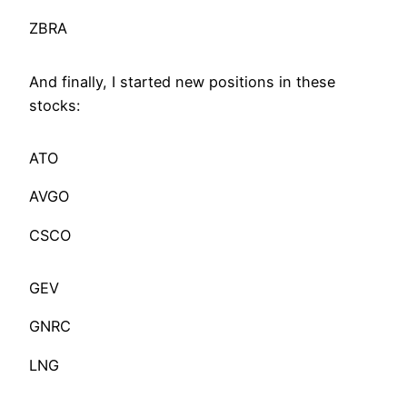
ZBRA
And finally, I started new positions in these
stocks:
ATO
AVGO
CSCO
GEV
GNRC
LNG