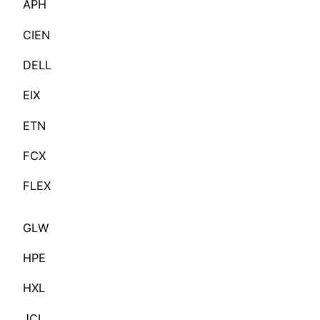
APH
CIEN
DELL
EIX
ETN
FCX
FLEX
GLW
HPE
HXL
JCI