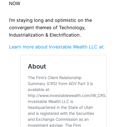
NOW
I’m staying long and optimistic on the
convergent themes of Technology,
Industrialization & Electrification.
Learn more about Investable Wealth LLC at: