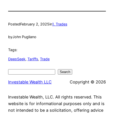
Posted
February 2, 2025
in
1. Trades
by
John Pugliano
Tags:
DeepSeek
, 
Tariffs
, 
Trade
Search
Search
Investable Wealth LLC
Copyright © 2026
Investable Wealth, LLC. All rights reserved. This
website is for informational purposes only and is
not intended to be a solicitation, offering advice