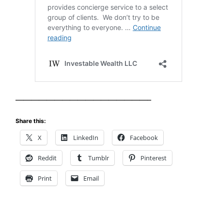
—————————————————–
Share this:
X
LinkedIn
Facebook
Reddit
Tumblr
Pinterest
Print
Email