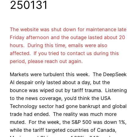
250131
The website was shut down for maintenance late
Friday afternoon and the outage lasted about 20
hours. During this time, emails were also
affected. If you tried to contact us during this
period, please reach out again.
Markets were turbulent this week. The DeepSeek
AI despair only lasted about a day, but the
bounce was wiped out by tariff trauma. Listening
to the news coverage, you’d think the USA
Technology sector had gone bankrupt and global
trade had ended. The reality was much more
muted. For the week, the S&P 500 was down 1%,
while the tariff targeted countries of Canada,