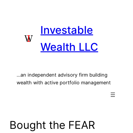
Skip
to
content
Investable
Wealth LLC
…an independent advisory firm building
wealth with active portfolio management
Bought the FEAR