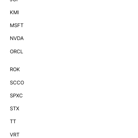
KMI
MSFT
NVDA
ORCL
ROK
SCCO
SPXC
STX
TT
VRT