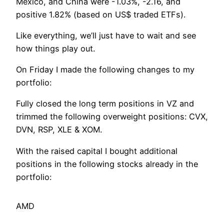
Mexico, and China were -1.03%, -2.16, and
positive 1.82% (based on US$ traded ETFs).
Like everything, we’ll just have to wait and see
how things play out.
On Friday I made the following changes to my
portfolio:
Fully closed the long term positions in VZ and
trimmed the following overweight positions: CVX,
DVN, RSP, XLE & XOM.
With the raised capital I bought additional
positions in the following stocks already in the
portfolio:
AMD