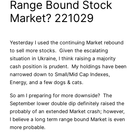
Range Bound Stock
Market? 221029
Yesterday I used the continuing Market rebound
to sell more stocks. Given the escalating
situation in Ukraine, I think raising a majority
cash position is prudent. My holdings have been
narrowed down to Small/Mid Cap Indexes,
Energy, and a few dogs & cats.
So am I preparing for more downside? The
September lower double dip definitely raised the
probably of an extended Market crash; however,
I believe a long term range bound Market is even
more probable.