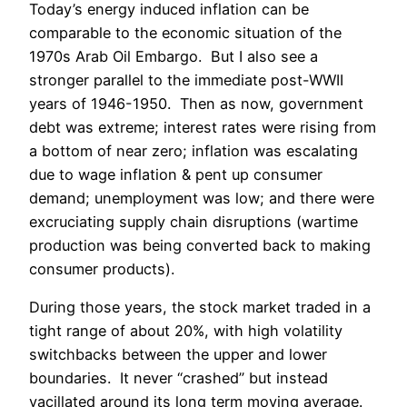
Today’s energy induced inflation can be
comparable to the economic situation of the
1970s Arab Oil Embargo. But I also see a
stronger parallel to the immediate post-WWII
years of 1946-1950. Then as now, government
debt was extreme; interest rates were rising from
a bottom of near zero; inflation was escalating
due to wage inflation & pent up consumer
demand; unemployment was low; and there were
excruciating supply chain disruptions (wartime
production was being converted back to making
consumer products).
During those years, the stock market traded in a
tight range of about 20%, with high volatility
switchbacks between the upper and lower
boundaries. It never “crashed” but instead
vacillated around its long term moving average.