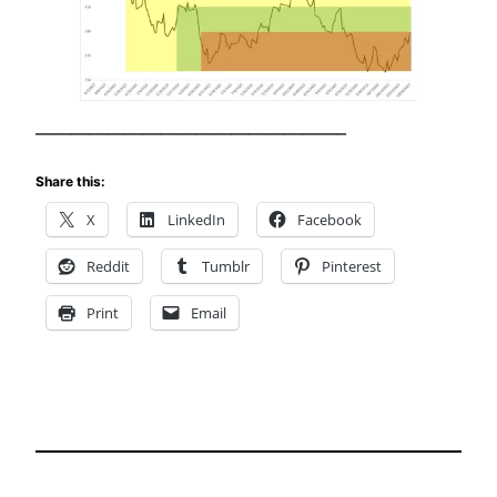
—————————————————–
Share this:
X
LinkedIn
Facebook
Reddit
Tumblr
Pinterest
Print
Email