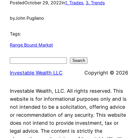
Posted
October 29, 2022
in
1. Trades
, 
3. Trends
by
John Pugliano
Tags:
Range Bound Market
Search
Search
Investable Wealth LLC
Copyright © 2026
Investable Wealth, LLC. All rights reserved. This
website is for informational purposes only and is
not intended to be a solicitation, offering advice
or recommendation of any security. This website
does not intend to provide investment, tax or
legal advice. The content is strictly the