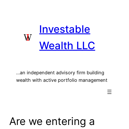
Skip
to
content
Investable
Wealth LLC
…an independent advisory firm building
wealth with active portfolio management
Are we entering a