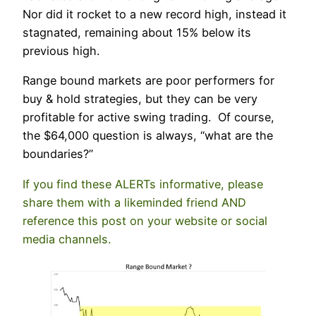
Nor did it rocket to a new record high, instead it
stagnated, remaining about 15% below its
previous high.
Range bound markets are poor performers for
buy & hold strategies, but they can be very
profitable for active swing trading. Of course,
the $64,000 question is always, “what are the
boundaries?”
If you find these ALERTs informative, please
share them with a likeminded friend AND
reference this post on your website or social
media channels.