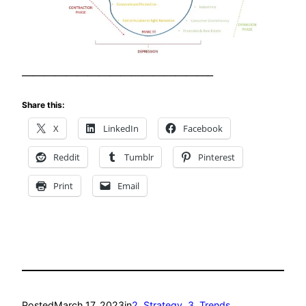
—————————————————–
Share this:
X
LinkedIn
Facebook
Reddit
Tumblr
Pinterest
Print
Email
Posted
March 17, 2023
in
2. Strategy
, 
3. Trends