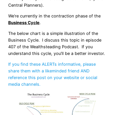
Central Planners).
We’re currently in the contraction phase of the
Business Cycle
.
The below chart is a simple illustration of the
Business Cycle. I discuss this topic in episode
407 of the Wealthsteading Podcast. If you
understand this cycle, you’ll be a better investor.
If you find these ALERTs informative, please
share them with a likeminded friend AND
reference this post on your website or social
media channels.