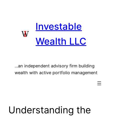
Skip
to
content
Investable
Wealth LLC
…an independent advisory firm building
wealth with active portfolio management
Understanding the