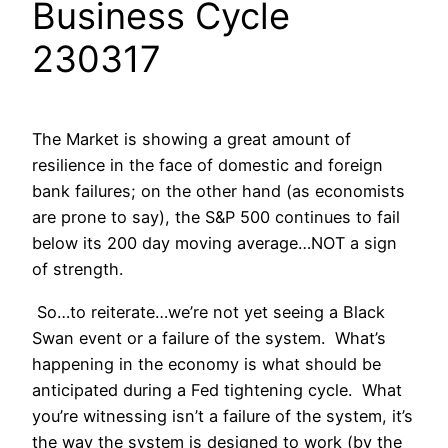
Business Cycle
230317
The Market is showing a great amount of
resilience in the face of domestic and foreign
bank failures; on the other hand (as economists
are prone to say), the S&P 500 continues to fail
below its 200 day moving average…NOT a sign
of strength.
So…to reiterate…we’re not yet seeing a Black
Swan event or a failure of the system. What’s
happening in the economy is what should be
anticipated during a Fed tightening cycle. What
you’re witnessing isn’t a failure of the system, it’s
the way the system is designed to work (by the