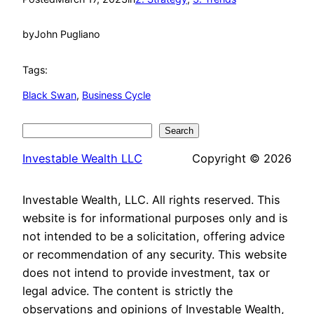
by
John Pugliano
Tags:
Black Swan
, 
Business Cycle
Search
Search
Investable Wealth LLC
Copyright © 2026
Investable Wealth, LLC. All rights reserved. This
website is for informational purposes only and is
not intended to be a solicitation, offering advice
or recommendation of any security. This website
does not intend to provide investment, tax or
legal advice. The content is strictly the
observations and opinions of Investable Wealth,