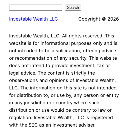
Search
Search
Investable Wealth LLC
Copyright © 2026
Investable Wealth, LLC. All rights reserved. This
website is for informational purposes only and is
not intended to be a solicitation, offering advice
or recommendation of any security. This website
does not intend to provide investment, tax or
legal advice. The content is strictly the
observations and opinions of Investable Wealth,
LLC. The information on this site is not intended
for distribution to, or use by, any person or entity
in any jurisdiction or country where such
distribution or use would be contrary to law or
regulation. Investable Wealth, LLC is registered
with the SEC as an investment adviser.