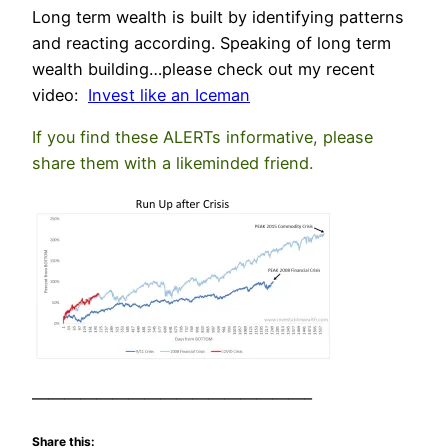
Long term wealth is built by identifying patterns
and reacting according. Speaking of long term
wealth building…please check out my recent
video:
Invest like an Iceman
If you find these ALERTs informative, please
share them with a likeminded friend.
—————————————————–
Share this: