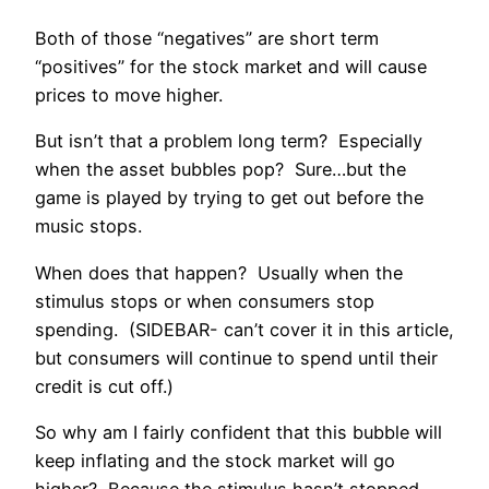
Both of those “negatives” are short term
“positives” for the stock market and will cause
prices to move higher.
But isn’t that a problem long term? Especially
when the asset bubbles pop? Sure…but the
game is played by trying to get out before the
music stops.
When does that happen? Usually when the
stimulus stops or when consumers stop
spending. (SIDEBAR- can’t cover it in this article,
but consumers will continue to spend until their
credit is cut off.)
So why am I fairly confident that this bubble will
keep inflating and the stock market will go
higher? Because the stimulus hasn’t stopped