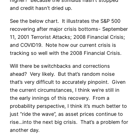
and credit hasn’t dried up.
See the below chart. It illustrates the S&P 500
recovering after major crisis bottoms- September
11, 2001 Terrorist Attacks; 2008 Financial Crisis;
and COVID19. Note how our current crisis is
tracking so well with the 2008 Financial Crisis.
Will there be switchbacks and corrections
ahead? Very likely. But that’s random noise
that’s very difficult to accurately pinpoint. Given
the current circumstances, I think we’re still in
the early innings of this recovery. From a
probability perspective, I think it’s much better to
just “ride the wave”, as asset prices continue to
rise…into the next big crisis. That’s a problem for
another day.