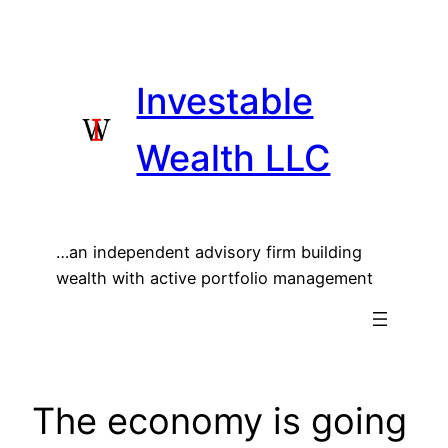
Skip
to
content
Investable
Wealth LLC
…an independent advisory firm building
wealth with active portfolio management
The economy is going