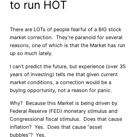
to run HOT
There are LOTs of people fearful of a BIG stock
market correction. They’re paranoid for several
reasons, one of which is that the Market has run
up so much lately.
I can’t predict the future, but experience (over 35
years of investing) tells me that given current
market conditions, a correction would be a
buying opportunity, not a reason for panic.
Why? Because this Market is being driven by
Federal Reserve (FED) monetary stimulus and
Congressional fiscal stimulus. Does that cause
inflation? Yes. Does that cause “asset
bubbles”? Yes.