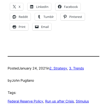
X
LinkedIn
Facebook
Reddit
Tumblr
Pinterest
Print
Email
Posted
January 24, 2021
in
2. Strategy
, 
3. Trends
by
John Pugliano
Tags:
Federal Reserve Policy
, 
Run up after Crisis
, 
Stimulus