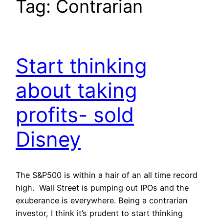
Tag:
Contrarian
Start thinking
about taking
profits- sold
Disney
The S&P500 is within a hair of an all time record
high. Wall Street is pumping out IPOs and the
exuberance is everywhere. Being a contrarian
investor, I think it’s prudent to start thinking