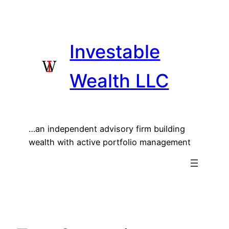
Skip
to
content
Investable
Wealth LLC
…an independent advisory firm building
wealth with active portfolio management