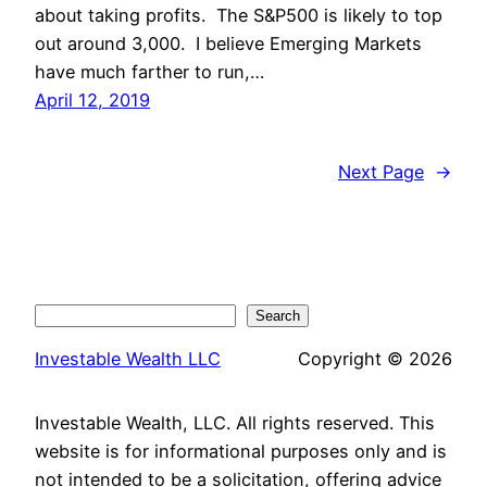
about taking profits. The S&P500 is likely to top
out around 3,000. I believe Emerging Markets
have much farther to run,…
April 12, 2019
Next Page
→
Search
Search
Investable Wealth LLC
Copyright © 2026
Investable Wealth, LLC. All rights reserved. This
website is for informational purposes only and is
not intended to be a solicitation, offering advice