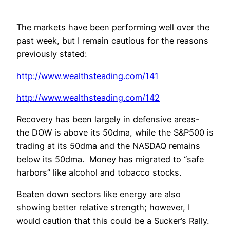
The markets have been performing well over the
past week, but I remain cautious for the reasons
previously stated:
http://www.wealthsteading.com/141
http://www.wealthsteading.com/142
Recovery has been largely in defensive areas-
the DOW is above its 50dma, while the S&P500 is
trading at its 50dma and the NASDAQ remains
below its 50dma. Money has migrated to “safe
harbors” like alcohol and tobacco stocks.
Beaten down sectors like energy are also
showing better relative strength; however, I
would caution that this could be a Sucker’s Rally.