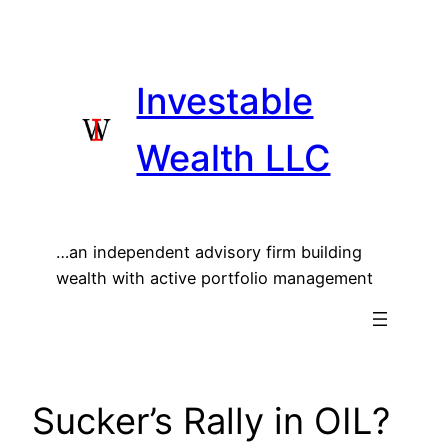
Skip
to
content
Investable
Wealth LLC
…an independent advisory firm building
wealth with active portfolio management
Sucker’s Rally in OIL?