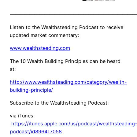
——————————————————————————
Listen to the Wealthsteading Podcast to receive
updated market commentary:
www.wealthsteading.com
The 10 Wealth Building Principles can be heard
at:
http://www.wealthsteading.com/category/wealth-
building-principle/
Subscribe to the Wealthsteading Podcast:
via iTunes:
https://itunes.apple.com/us/podcast/wealthsteading
podcast/id896417058