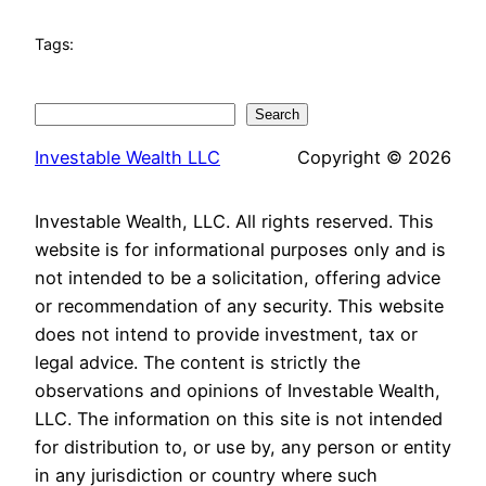
Tags:
Search
Search
Investable Wealth LLC
Copyright © 2026
Investable Wealth, LLC. All rights reserved. This
website is for informational purposes only and is
not intended to be a solicitation, offering advice
or recommendation of any security. This website
does not intend to provide investment, tax or
legal advice. The content is strictly the
observations and opinions of Investable Wealth,
LLC. The information on this site is not intended
for distribution to, or use by, any person or entity
in any jurisdiction or country where such