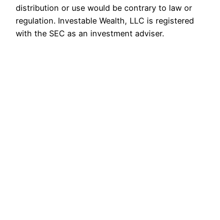
distribution or use would be contrary to law or
regulation. Investable Wealth, LLC is registered
with the SEC as an investment adviser.