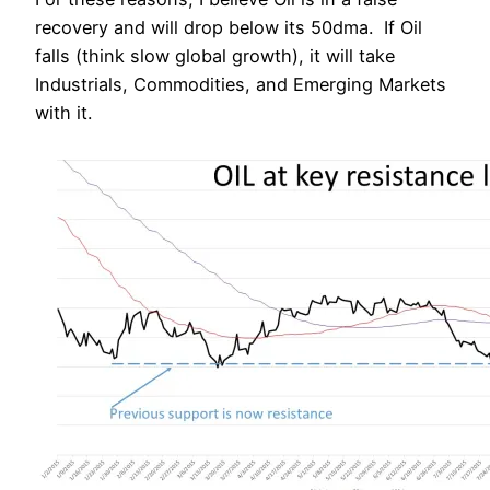
recovery and will drop below its 50dma. If Oil
falls (think slow global growth), it will take
Industrials, Commodities, and Emerging Markets
with it.