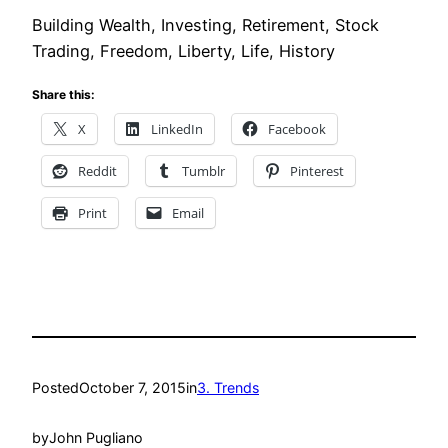
Building Wealth, Investing, Retirement, Stock
Trading, Freedom, Liberty, Life, History
Share this:
X
LinkedIn
Facebook
Reddit
Tumblr
Pinterest
Print
Email
Posted
October 7, 2015
in
3. Trends
by
John Pugliano