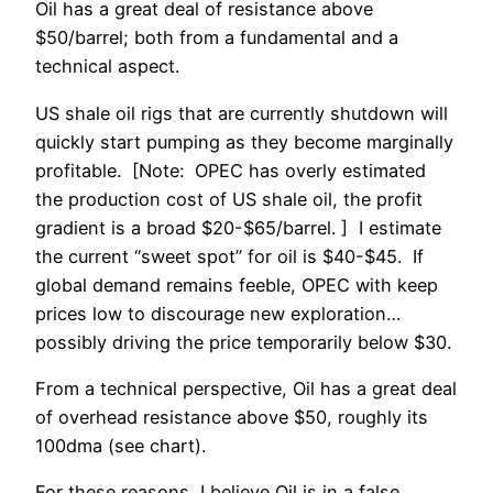
Oil has a great deal of resistance above
$50/barrel; both from a fundamental and a
technical aspect.
US shale oil rigs that are currently shutdown will
quickly start pumping as they become marginally
profitable. [Note: OPEC has overly estimated
the production cost of US shale oil, the profit
gradient is a broad $20-$65/barrel. ] I estimate
the current “sweet spot” for oil is $40-$45. If
global demand remains feeble, OPEC with keep
prices low to discourage new exploration…
possibly driving the price temporarily below $30.
From a technical perspective, Oil has a great deal
of overhead resistance above $50, roughly its
100dma (see chart).
For these reasons, I believe Oil is in a false