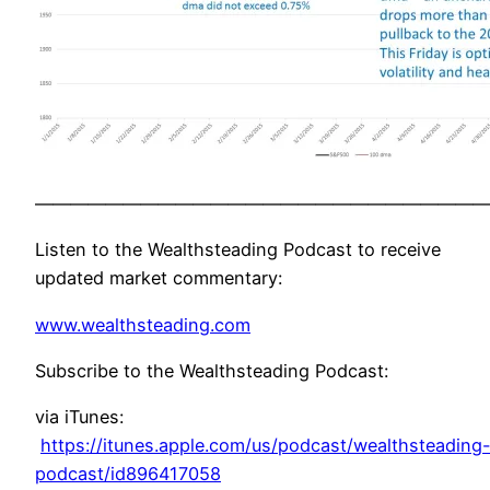
——————————————————————————
Listen to the Wealthsteading Podcast to receive
updated market commentary:
www.wealthsteading.com
Subscribe to the Wealthsteading Podcast:
via iTunes:
https://itunes.apple.com/us/podcast/wealthsteading
podcast/id896417058