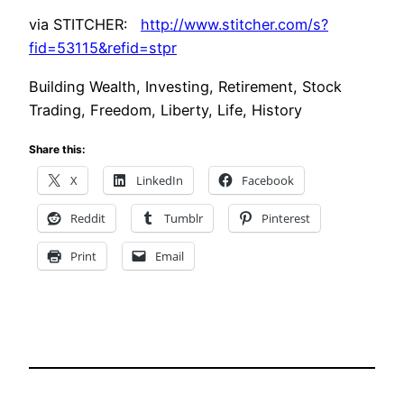
via STITCHER:
http://www.stitcher.com/s?
fid=53115&refid=stpr
Building Wealth, Investing, Retirement, Stock
Trading, Freedom, Liberty, Life, History
Share this:
X
LinkedIn
Facebook
Reddit
Tumblr
Pinterest
Print
Email