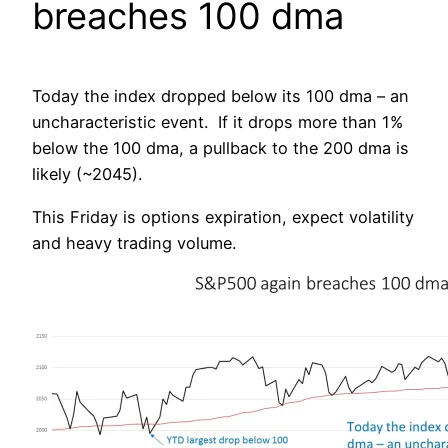
breaches 100 dma
Today the index dropped below its 100 dma – an
uncharacteristic event. If it drops more than 1%
below the 100 dma, a pullback to the 200 dma is
likely (~2045).
This Friday is options expiration, expect volatility
and heavy trading volume.