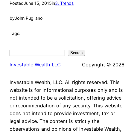
Posted
June 15, 2015
in
3. Trends
by
John Pugliano
Tags:
Search
Search
Investable Wealth LLC
Copyright © 2026
Investable Wealth, LLC. All rights reserved. This
website is for informational purposes only and is
not intended to be a solicitation, offering advice
or recommendation of any security. This website
does not intend to provide investment, tax or
legal advice. The content is strictly the
observations and opinions of Investable Wealth,