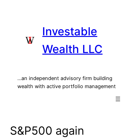
Skip
to
content
Investable
Wealth LLC
…an independent advisory firm building
wealth with active portfolio management
S&P500 again