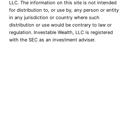
LLC. The information on this site is not intended
for distribution to, or use by, any person or entity
in any jurisdiction or country where such
distribution or use would be contrary to law or
regulation. Investable Wealth, LLC is registered
with the SEC as an investment adviser.