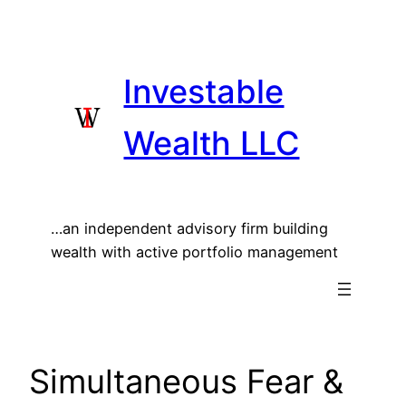
Skip
to
content
Investable
Wealth LLC
…an independent advisory firm building
wealth with active portfolio management
Simultaneous Fear &