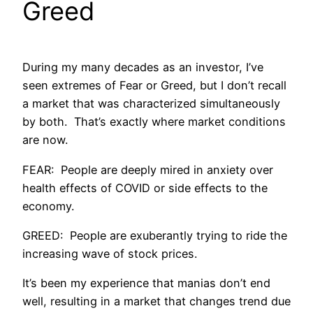
Greed
During my many decades as an investor, I’ve
seen extremes of Fear or Greed, but I don’t recall
a market that was characterized simultaneously
by both. That’s exactly where market conditions
are now.
FEAR: People are deeply mired in anxiety over
health effects of COVID or side effects to the
economy.
GREED: People are exuberantly trying to ride the
increasing wave of stock prices.
It’s been my experience that manias don’t end
well, resulting in a market that changes trend due