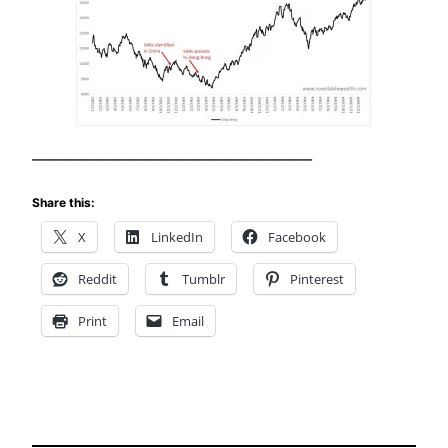
—————————————————–
Share this:
X
LinkedIn
Facebook
Reddit
Tumblr
Pinterest
Print
Email