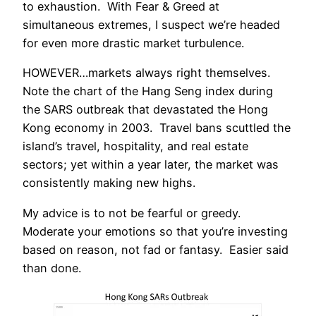
to exhaustion. With Fear & Greed at
simultaneous extremes, I suspect we’re headed
for even more drastic market turbulence.
HOWEVER…markets always right themselves.
Note the chart of the Hang Seng index during
the SARS outbreak that devastated the Hong
Kong economy in 2003. Travel bans scuttled the
island’s travel, hospitality, and real estate
sectors; yet within a year later, the market was
consistently making new highs.
My advice is to not be fearful or greedy.
Moderate your emotions so that you’re investing
based on reason, not fad or fantasy. Easier said
than done.