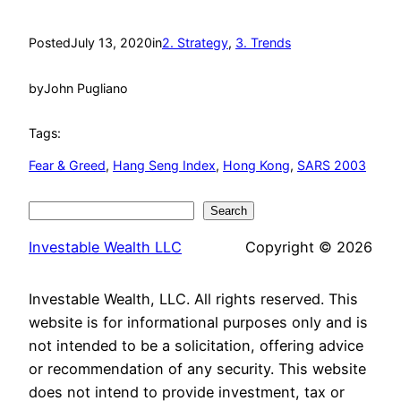
Posted
July 13, 2020
in
2. Strategy
, 
3. Trends
by
John Pugliano
Tags:
Fear & Greed
, 
Hang Seng Index
, 
Hong Kong
, 
SARS 2003
Search
Search
Investable Wealth LLC
Copyright © 2026
Investable Wealth, LLC. All rights reserved. This
website is for informational purposes only and is
not intended to be a solicitation, offering advice
or recommendation of any security. This website
does not intend to provide investment, tax or