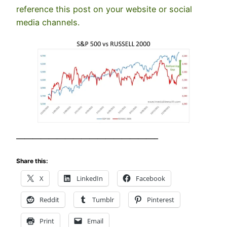
reference this post on your website or social
media channels.
—————————————————–
Share this:
X
LinkedIn
Facebook
Reddit
Tumblr
Pinterest
Print
Email