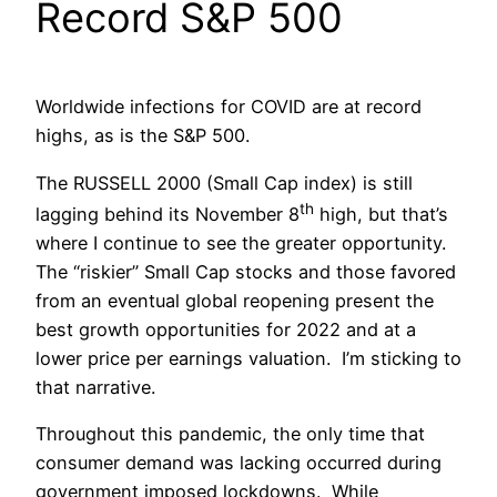
Record S&P 500
Worldwide infections for COVID are at record
highs, as is the S&P 500.
The RUSSELL 2000 (Small Cap index) is still
th
lagging behind its November 8
high, but that’s
where I continue to see the greater opportunity.
The “riskier” Small Cap stocks and those favored
from an eventual global reopening present the
best growth opportunities for 2022 and at a
lower price per earnings valuation. I’m sticking to
that narrative.
Throughout this pandemic, the only time that
consumer demand was lacking occurred during
government imposed lockdowns. While