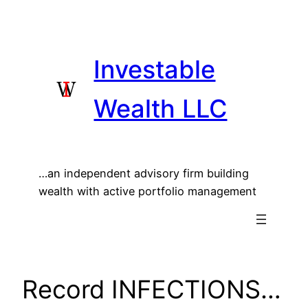
Skip
to
content
Investable
Wealth LLC
…an independent advisory firm building
wealth with active portfolio management
Record INFECTIONS…