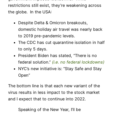
restrictions still exist, they’re weakening across
the globe. In the USA:
Despite Delta & Omicron breakouts,
domestic holiday air travel was nearly back
to 2019 pre-pandemic levels.
The CDC has cut quarantine isolation in half
to only 5 days.
President Biden has stated, “There is no
federal solution.”
(i.e. no federal lockdowns)
NYC’s new initiative is: “Stay Safe and Stay
Open”
The bottom line is that each new variant of the
virus results in less impact to the stock market
and I expect that to continue into 2022.
Speaking of the New Year, I’ll be