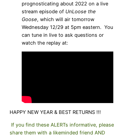
prognosticating about 2022 on a live
stream episode of
UnLoose the
Goose
, which will air tomorrow
Wednesday 12/29 at 5pm eastern. You
can tune in live to ask questions or
watch the replay at:
HAPPY NEW YEAR & BEST RETURNS !!!
If you find these ALERTs informative, please
share them with a likeminded friend AND