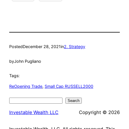
Posted
December 28, 2021
in
2. Strategy
by
John Pugliano
Tags:
ReOpening Trade
, 
Small Cap RUSSELL2000
Search
Search
Investable Wealth LLC
Copyright © 2026