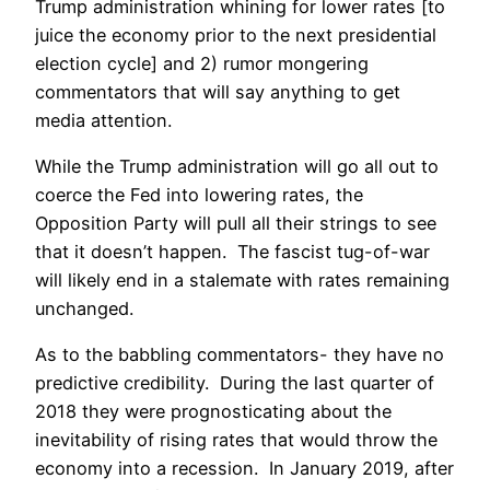
Trump administration whining for lower rates [to
juice the economy prior to the next presidential
election cycle] and 2) rumor mongering
commentators that will say anything to get
media attention.
While the Trump administration will go all out to
coerce the Fed into lowering rates, the
Opposition Party will pull all their strings to see
that it doesn’t happen. The fascist tug-of-war
will likely end in a stalemate with rates remaining
unchanged.
As to the babbling commentators- they have no
predictive credibility. During the last quarter of
2018 they were prognosticating about the
inevitability of rising rates that would throw the
economy into a recession. In January 2019, after