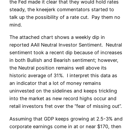
the Fed made it clear that they would hold rates
steady, the kneejerk commentators started to
talk up the possibility of a rate cut. Pay them no
mind.
The attached chart shows a weekly dip in
reported AAII Neutral Investor Sentiment. Neutral
sentiment took a recent dip because of increases
in both Bullish and Bearish sentiment; however,
the Neutral position remains well above its
historic average of 31%. I interpret this data as
an indicator that a lot of money remains
uninvested on the sidelines and keeps trickling
into the market as new record highs occur and
retail investors fret over the “fear of missing out”.
Assuming that GDP keeps growing at 2.5-3% and
corporate earnings come in at or near $170, then