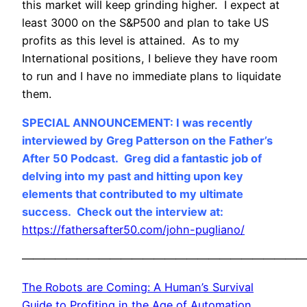
this market will keep grinding higher. I expect at
least 3000 on the S&P500 and plan to take US
profits as this level is attained. As to my
International positions, I believe they have room
to run and I have no immediate plans to liquidate
them.
SPECIAL ANNOUNCEMENT: I was recently
interviewed by Greg Patterson on the Father’s
After 50 Podcast. Greg did a fantastic job of
delving into my past and hitting upon key
elements that contributed to my ultimate
success. Check out the interview at:
https://fathersafter50.com/john-pugliano/
——————————————————————————
The Robots are Coming: A Human’s Survival
Guide to Profiting in the Age of Automation