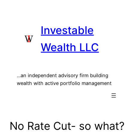
Skip
to
content
Investable
Wealth LLC
…an independent advisory firm building
wealth with active portfolio management
No Rate Cut- so what?