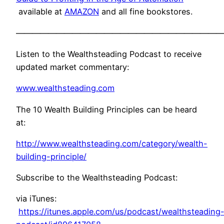
available at
AMAZON
and all fine bookstores.
——————————————————————————
Listen to the Wealthsteading Podcast to receive
updated market commentary:
www.wealthsteading.com
The 10 Wealth Building Principles can be heard
at:
http://www.wealthsteading.com/category/wealth-
building-principle/
Subscribe to the Wealthsteading Podcast:
via iTunes:
https://itunes.apple.com/us/podcast/wealthsteading