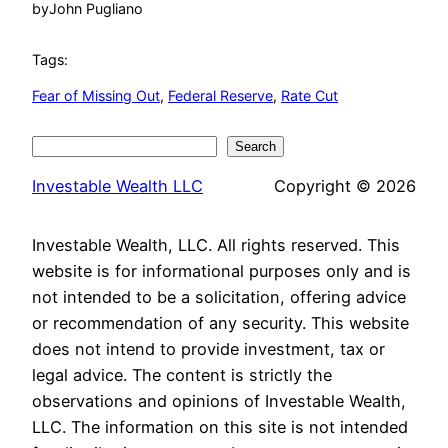
by
John Pugliano
Tags:
Fear of Missing Out
, 
Federal Reserve
, 
Rate Cut
Search
Search
Investable Wealth LLC
Copyright © 2026
Investable Wealth, LLC. All rights reserved. This
website is for informational purposes only and is
not intended to be a solicitation, offering advice
or recommendation of any security. This website
does not intend to provide investment, tax or
legal advice. The content is strictly the
observations and opinions of Investable Wealth,
LLC. The information on this site is not intended