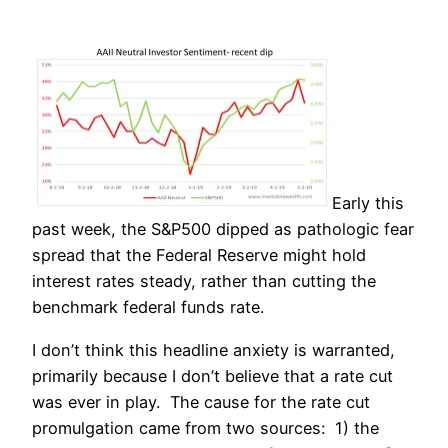
Early this
past week, the S&P500 dipped as pathologic fear
spread that the Federal Reserve might hold
interest rates steady, rather than cutting the
benchmark federal funds rate.
I don’t think this headline anxiety is warranted,
primarily because I don’t believe that a rate cut
was ever in play. The cause for the rate cut
promulgation came from two sources: 1) the