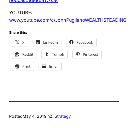
podcast/id896417058
YOUTUBE:
www.youtube.com/c/JohnPuglianoWEALTHSTEADING
Share this:
X
LinkedIn
Facebook
Reddit
Tumblr
Pinterest
Print
Email
Posted
May 4, 2019
in
2. Strategy