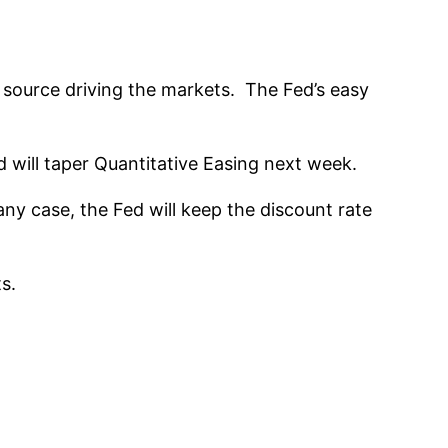
e source driving the markets. The Fed’s easy
d will taper Quantitative Easing next week.
 any case, the Fed will keep the discount rate
s.