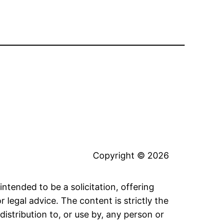
Copyright © 2026
intended to be a solicitation, offering
legal advice. The content is strictly the
distribution to, or use by, any person or