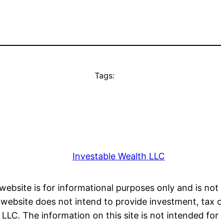
Tags:
Investable Wealth LLC
 website is for informational purposes only and is not 
ebsite does not intend to provide investment, tax or 
LC. The information on this site is not intended for 