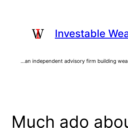
Skip
to
content
Investable Wea
…an independent advisory firm building wea
Much ado abou