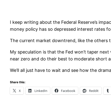
I keep writing about the Federal Reserve’s impa
money policy has so depressed interest rates for
The current market downtrend, like the others th
My speculation is that the Fed won’t taper next w
near zero and do their best to moderate short a
We’ll all just have to wait and see how the dram
Share this:
X
LinkedIn
Facebook
Reddit