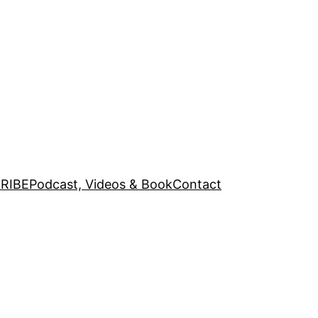
RIBE
Podcast, Videos & Book
Contact