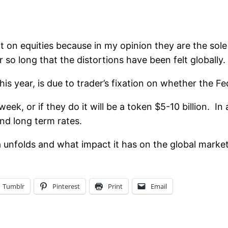
ct on equities because in my opinion they are the sol
 so long that the distortions have been felt globally.
is year, is due to trader’s fixation on whether the Fe
eek, or if they do it will be a token $5-10 billion. In
nd long term rates.
a unfolds and what impact it has on the global market
Tumblr
Pinterest
Print
Email