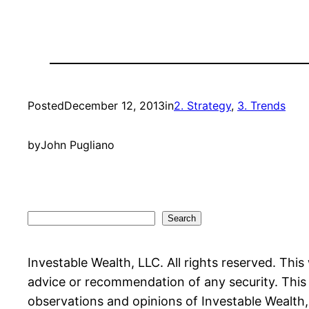
Posted
December 12, 2013
in
2. Strategy
, 
3. Trends
by
John Pugliano
Search
Search
Investable Wealth, LLC. All rights reserved. This
advice or recommendation of any security. This w
observations and opinions of Investable Wealth, L