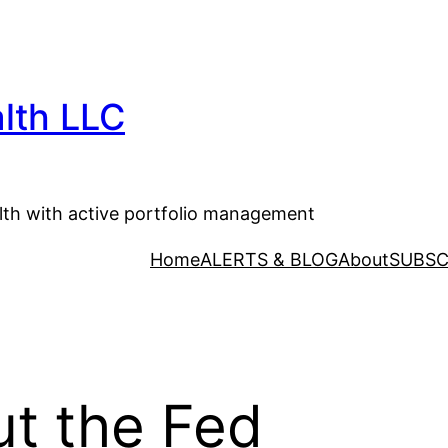
lth LLC
lth with active portfolio management
Home
ALERTS & BLOG
About
SUBSC
t the Fed