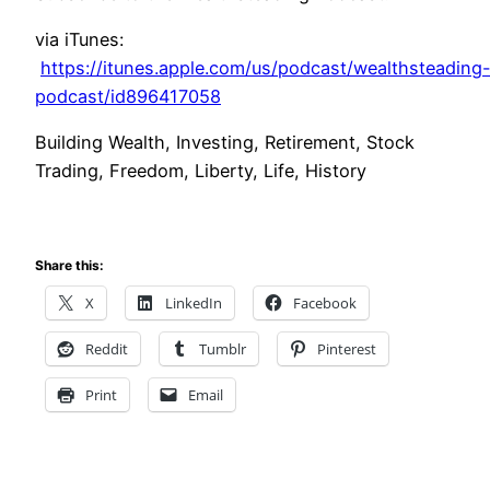
via iTunes:
https://itunes.apple.com/us/podcast/wealthsteading
podcast/id896417058
Building Wealth, Investing, Retirement, Stock
Trading, Freedom, Liberty, Life, History
Share this:
X
LinkedIn
Facebook
Reddit
Tumblr
Pinterest
Print
Email