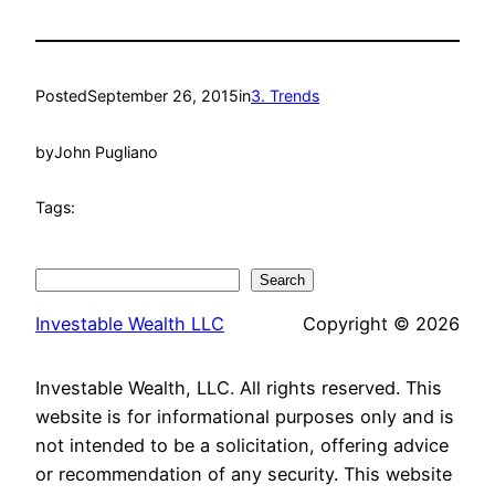
Posted
September 26, 2015
in
3. Trends
by
John Pugliano
Tags:
Search
Search
Investable Wealth LLC
Copyright © 2026
Investable Wealth, LLC. All rights reserved. This
website is for informational purposes only and is
not intended to be a solicitation, offering advice
or recommendation of any security. This website