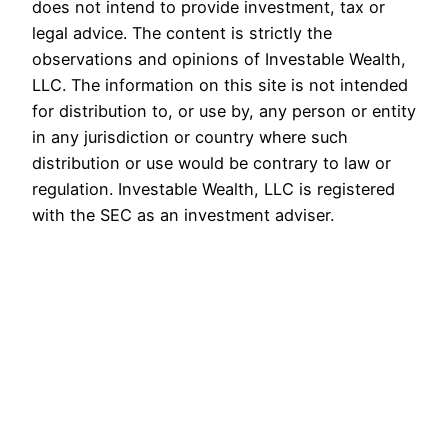
does not intend to provide investment, tax or
legal advice. The content is strictly the
observations and opinions of Investable Wealth,
LLC. The information on this site is not intended
for distribution to, or use by, any person or entity
in any jurisdiction or country where such
distribution or use would be contrary to law or
regulation. Investable Wealth, LLC is registered
with the SEC as an investment adviser.