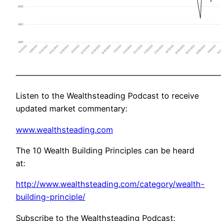
——————————————————————————
Listen to the Wealthsteading Podcast to receive
updated market commentary:
www.wealthsteading.com
The 10 Wealth Building Principles can be heard
at:
http://www.wealthsteading.com/category/wealth-
building-principle/
Subscribe to the Wealthsteading Podcast: