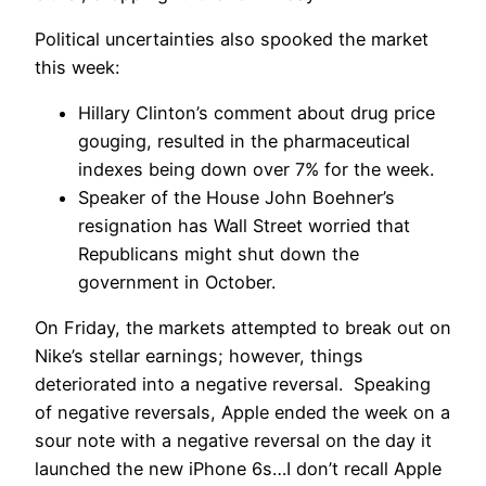
Political uncertainties also spooked the market
this week:
Hillary Clinton’s comment about drug price
gouging, resulted in the pharmaceutical
indexes being down over 7% for the week.
Speaker of the House John Boehner’s
resignation has Wall Street worried that
Republicans might shut down the
government in October.
On Friday, the markets attempted to break out on
Nike’s stellar earnings; however, things
deteriorated into a negative reversal. Speaking
of negative reversals, Apple ended the week on a
sour note with a negative reversal on the day it
launched the new iPhone 6s…I don’t recall Apple