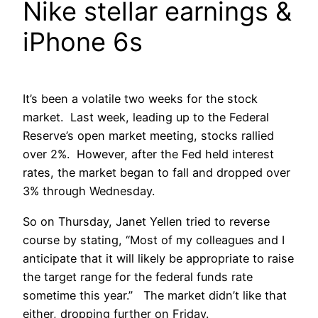
Nike stellar earnings &
iPhone 6s
It’s been a volatile two weeks for the stock
market. Last week, leading up to the Federal
Reserve’s open market meeting, stocks rallied
over 2%. However, after the Fed held interest
rates, the market began to fall and dropped over
3% through Wednesday.
So on Thursday, Janet Yellen tried to reverse
course by stating, “Most of my colleagues and I
anticipate that it will likely be appropriate to raise
the target range for the federal funds rate
sometime this year.” The market didn’t like that
either, dropping further on Friday.