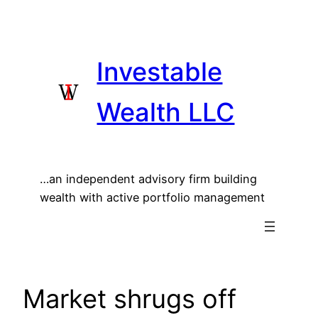
Skip
to
content
Investable
Wealth LLC
…an independent advisory firm building
wealth with active portfolio management
Market shrugs off