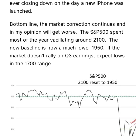
ever closing down on the day a new iPhone was
launched.
Bottom line, the market correction continues and
in my opinion will get worse. The S&P500 spent
most of the year vacillating around 2100. The
new baseline is now a much lower 1950. If the
market doesn’t rally on Q3 earnings, expect lows
in the 1700 range.