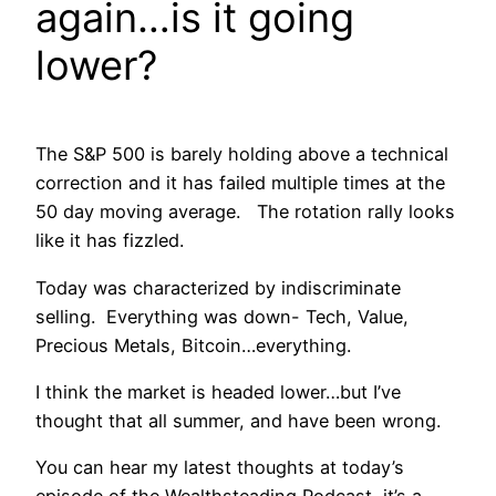
again…is it going
lower?
The S&P 500 is barely holding above a technical
correction and it has failed multiple times at the
50 day moving average. The rotation rally looks
like it has fizzled.
Today was characterized by indiscriminate
selling. Everything was down- Tech, Value,
Precious Metals, Bitcoin…everything.
I think the market is headed lower…but I’ve
thought that all summer, and have been wrong.
You can hear my latest thoughts at today’s