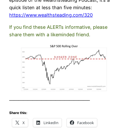
episode of the Wealthsteading Podcast, it’s a
quick listen at less than five minutes:
https://www.we
althsteading.com/320
If you find these ALERTs informative, please
share them with a likeminded friend.
—————————————————–
Share this:
X
LinkedIn
Facebook