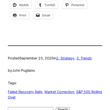
Reddit
Tumblr
Pinterest
Print
Email
Posted
September 23, 2020
in
2. Strategy
, 
3. Trends
by
John Pugliano
Tags:
Failed Recovery Rally
, 
Market Correction
, 
S&P 500 Rolling
Over
Search
Search