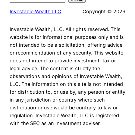
Investable Wealth LLC
Copyright © 2026
Investable Wealth, LLC. All rights reserved. This
website is for informational purposes only and is
not intended to be a solicitation, offering advice
or recommendation of any security. This website
does not intend to provide investment, tax or
legal advice. The content is strictly the
observations and opinions of Investable Wealth,
LLC. The information on this site is not intended
for distribution to, or use by, any person or entity
in any jurisdiction or country where such
distribution or use would be contrary to law or
regulation. Investable Wealth, LLC is registered
with the SEC as an investment adviser.