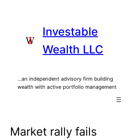
Skip
to
content
Investable
Wealth LLC
…an independent advisory firm building
wealth with active portfolio management
Market rally fails