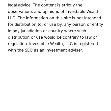
legal advice. The content is strictly the
observations and opinions of Investable Wealth,
LLC. The information on this site is not intended
for distribution to, or use by, any person or entity
in any jurisdiction or country where such
distribution or use would be contrary to law or
regulation. Investable Wealth, LLC is registered
with the SEC as an investment adviser.