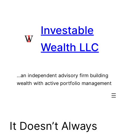
Skip
to
content
Investable
Wealth LLC
…an independent advisory firm building
wealth with active portfolio management
It Doesn’t Always