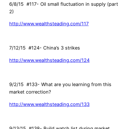
6/8/15 #117- Oil small fluctuation in supply (part
2)
http://www.wealthsteading.com/117
7/12/15 #124- China’s 3 strikes
http://www.wealthsteading.com/124
9/2/15 #133- What are you learning from this
market correction?
http://www.wealthsteading.com/133
9/13/15 #138- Build watch list during market