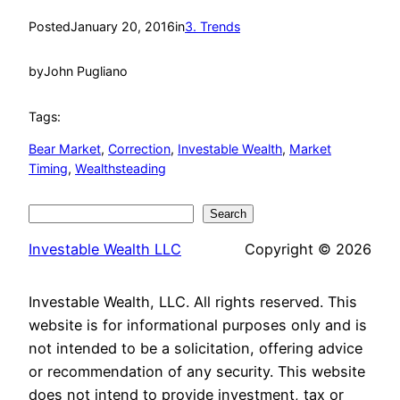
Posted
January 20, 2016
in
3. Trends
by
John Pugliano
Tags:
Bear Market
, 
Correction
, 
Investable Wealth
, 
Market
Timing
, 
Wealthsteading
Search
Search
Investable Wealth LLC
Copyright © 2026
Investable Wealth, LLC. All rights reserved. This
website is for informational purposes only and is
not intended to be a solicitation, offering advice
or recommendation of any security. This website
does not intend to provide investment, tax or