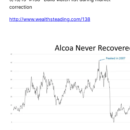
correction
http://www.wealthsteading.com/138