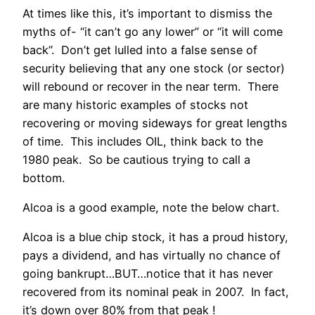
At times like this, it’s important to dismiss the
myths of- “it can’t go any lower” or “it will come
back”. Don’t get lulled into a false sense of
security believing that any one stock (or sector)
will rebound or recover in the near term. There
are many historic examples of stocks not
recovering or moving sideways for great lengths
of time. This includes OIL, think back to the
1980 peak. So be cautious trying to call a
bottom.
Alcoa is a good example, note the below chart.
Alcoa is a blue chip stock, it has a proud history,
pays a dividend, and has virtually no chance of
going bankrupt…BUT…notice that it has never
recovered from its nominal peak in 2007. In fact,
it’s down over 80% from that peak !