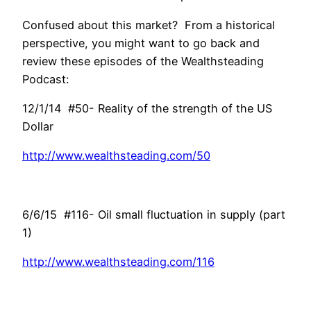
Confused about this market? From a historical
perspective, you might want to go back and
review these episodes of the Wealthsteading
Podcast:
12/1/14 #50- Reality of the strength of the US
Dollar
http://www.wealthsteading.com/50
6/6/15 #116- Oil small fluctuation in supply (part
1)
http://www.wealthsteading.com/116