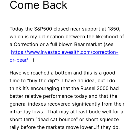
Come Back
Today the S&P500 closed near support at 1850,
which is my delineation between the likelihood of
a Correction or a full blown Bear market (see:
https://www.investablewealth.com/correction-
or-bear/
)
Have we reached a bottom and this is a good
time to “buy the dip”? I have no idea, but I do
think it’s encouraging that the Russell2000 had
better relative performance today and that the
general indexes recovered significantly from their
intra-day lows. That may at least bode well for a
short term “dead cat bounce” or short squeeze
rally before the markets move lower…if they do.