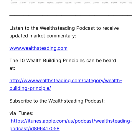
——————————————————————————
Listen to the Wealthsteading Podcast to receive
updated market commentary:
www.wealthsteading.com
The 10 Wealth Building Principles can be heard
at:
http://www.wealthsteading.com/category/wealth-
building-principle/
Subscribe to the Wealthsteading Podcast:
via iTunes:
https://itunes.apple.com/us/podcast/wealthsteading
podcast/id896417058