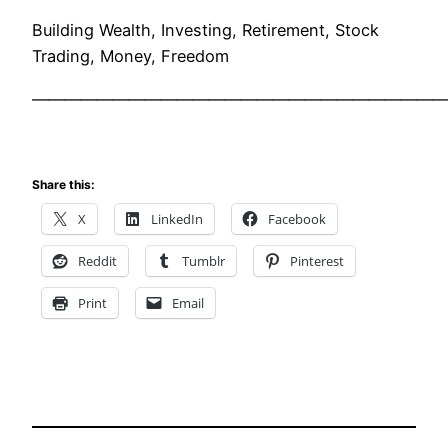
Building Wealth, Investing, Retirement, Stock
Trading, Money, Freedom
——————————————————————————
Share this:
X
LinkedIn
Facebook
Reddit
Tumblr
Pinterest
Print
Email