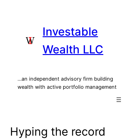
Skip
to
content
Investable
Wealth LLC
…an independent advisory firm building
wealth with active portfolio management
Hyping the record