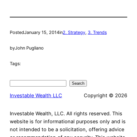
Posted
January 15, 2014
in
2. Strategy
, 
3. Trends
by
John Pugliano
Tags:
Search
Search
Investable Wealth LLC
Copyright © 2026
Investable Wealth, LLC. All rights reserved. This
website is for informational purposes only and is
not intended to be a solicitation, offering advice