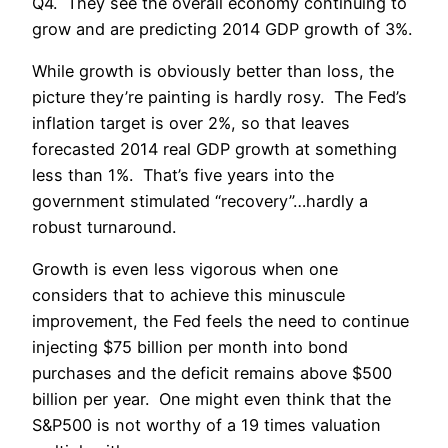
Q4. They see the overall economy continuing to
grow and are predicting 2014 GDP growth of 3%.
While growth is obviously better than loss, the
picture they’re painting is hardly rosy. The Fed’s
inflation target is over 2%, so that leaves
forecasted 2014 real GDP growth at something
less than 1%. That’s five years into the
government stimulated “recovery”…hardly a
robust turnaround.
Growth is even less vigorous when one
considers that to achieve this minuscule
improvement, the Fed feels the need to continue
injecting $75 billion per month into bond
purchases and the deficit remains above $500
billion per year. One might even think that the
S&P500 is not worthy of a 19 times valuation