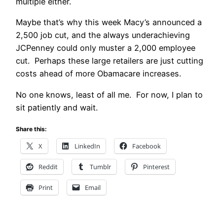
multiple either.
Maybe that’s why this week Macy’s announced a
2,500 job cut, and the always underachieving
JCPenney could only muster a 2,000 employee
cut. Perhaps these large retailers are just cutting
costs ahead of more Obamacare increases.
No one knows, least of all me. For now, I plan to
sit patiently and wait.
Share this:
X
LinkedIn
Facebook
Reddit
Tumblr
Pinterest
Print
Email