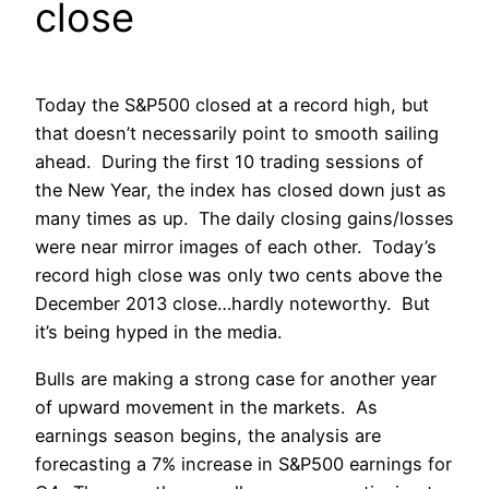
close
Today the S&P500 closed at a record high, but
that doesn’t necessarily point to smooth sailing
ahead. During the first 10 trading sessions of
the New Year, the index has closed down just as
many times as up. The daily closing gains/losses
were near mirror images of each other. Today’s
record high close was only two cents above the
December 2013 close…hardly noteworthy. But
it’s being hyped in the media.
Bulls are making a strong case for another year
of upward movement in the markets. As
earnings season begins, the analysis are
forecasting a 7% increase in S&P500 earnings for