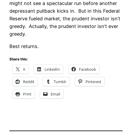
might not see a spectacular run before another
depressant pullback kicks in. But in this Federal
Reserve fueled market, the prudent investor isn’t
greedy. Actually, the prudent investor isn’t ever
greedy.
Best returns.
Share this:
X
LinkedIn
Facebook
Reddit
Tumblr
Pinterest
Print
Email