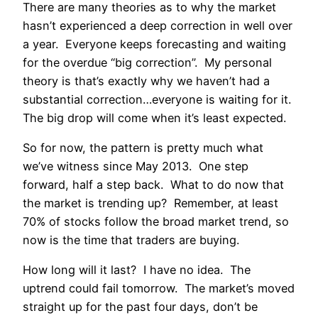
There are many theories as to why the market
hasn’t experienced a deep correction in well over
a year. Everyone keeps forecasting and waiting
for the overdue “big correction”. My personal
theory is that’s exactly why we haven’t had a
substantial correction…everyone is waiting for it.
The big drop will come when it’s least expected.
So for now, the pattern is pretty much what
we’ve witness since May 2013. One step
forward, half a step back. What to do now that
the market is trending up? Remember, at least
70% of stocks follow the broad market trend, so
now is the time that traders are buying.
How long will it last? I have no idea. The
uptrend could fail tomorrow. The market’s moved
straight up for the past four days, don’t be