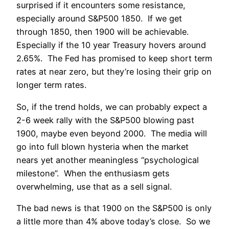
surprised if it encounters some resistance,
especially around S&P500 1850. If we get
through 1850, then 1900 will be achievable.
Especially if the 10 year Treasury hovers around
2.65%. The Fed has promised to keep short term
rates at near zero, but they’re losing their grip on
longer term rates.
So, if the trend holds, we can probably expect a
2-6 week rally with the S&P500 blowing past
1900, maybe even beyond 2000. The media will
go into full blown hysteria when the market
nears yet another meaningless “psychological
milestone”. When the enthusiasm gets
overwhelming, use that as a sell signal.
The bad news is that 1900 on the S&P500 is only
a little more than 4% above today’s close. So we