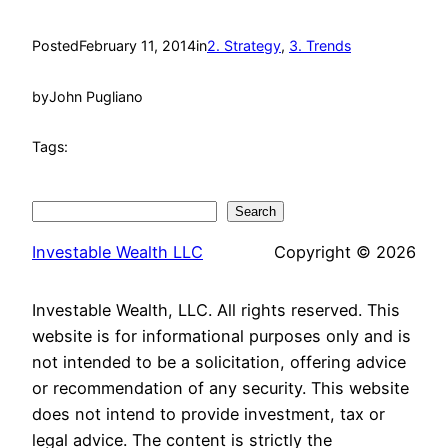
Posted
February 11, 2014
in
2. Strategy
, 
3. Trends
by
John Pugliano
Tags:
Search
Search
Investable Wealth LLC
Copyright © 2026
Investable Wealth, LLC. All rights reserved. This
website is for informational purposes only and is
not intended to be a solicitation, offering advice
or recommendation of any security. This website
does not intend to provide investment, tax or
legal advice. The content is strictly the