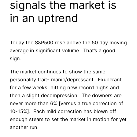
signals the market is
in an uptrend
Today the S&P500 rose above the 50 day moving
average in significant volume. That’s a good
sign.
The market continues to show the same
personality trait- manic/depressant. Exuberant
for a few weeks, hitting new record highs and
then a slight decompression. The downers are
never more than 6% [versus a true correction of
10-15%]. Each mild correction has blown off
enough steam to set the market in motion for yet
another run.