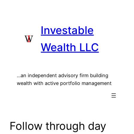
Skip
to
content
Investable
Wealth LLC
…an independent advisory firm building
wealth with active portfolio management
Follow through day