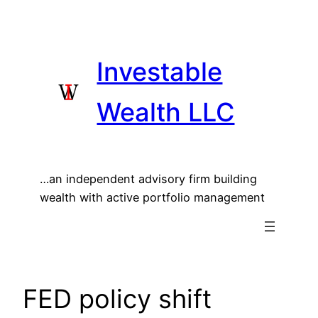
Skip
to
content
Investable
Wealth LLC
…an independent advisory firm building
wealth with active portfolio management
FED policy shift