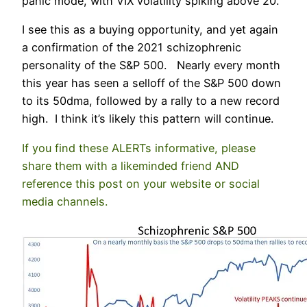
panic mode, with VIX volatility spiking above 20.
I see this as a buying opportunity, and yet again
a confirmation of the 2021 schizophrenic
personality of the S&P 500. Nearly every month
this year has seen a selloff of the S&P 500 down
to its 50dma, followed by a rally to a new record
high. I think it’s likely this pattern will continue.
If you find these ALERTs informative, please
share them with a likeminded friend AND
reference this post on your website or social
media channels.