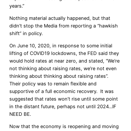
years.”
Nothing material actually happened, but that
didn’t stop the Media from reporting a “hawkish
shift” in policy.
On June 10, 2020, in response to some initial
lifting of COVID19 lockdowns, the FED said they
would hold rates at near zero, and stated, “We’re
not thinking about raising rates, we’re not even
thinking about thinking about raising rates”.
Their policy was to remain flexible and
supportive of a full economic recovery. It was
suggested that rates won’t rise until some point
in the distant future, perhaps not until 2024…IF
NEED BE.
Now that the economy is reopening and moving