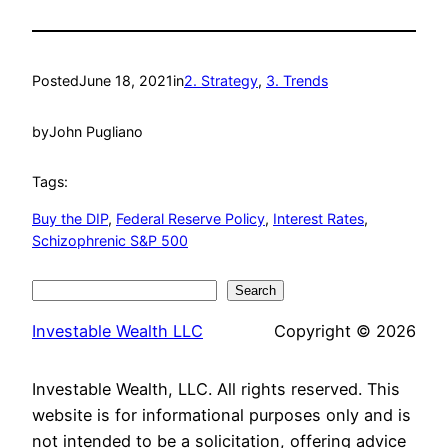
Posted
June 18, 2021
in
2. Strategy
, 
3. Trends
by
John Pugliano
Tags:
Buy the DIP
, 
Federal Reserve Policy
, 
Interest Rates
, 
Schizophrenic S&P 500
Search
Search
Investable Wealth LLC
Copyright © 2026
Investable Wealth, LLC. All rights reserved. This
website is for informational purposes only and is
not intended to be a solicitation, offering advice