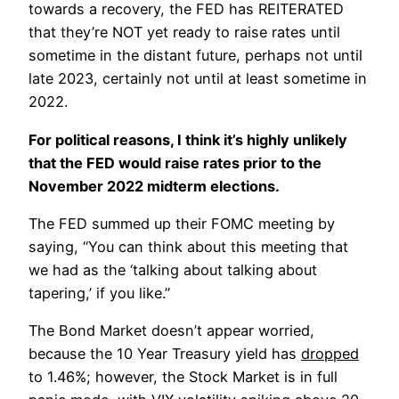
towards a recovery, the FED has REITERATED
that they’re NOT yet ready to raise rates until
sometime in the distant future, perhaps not until
late 2023, certainly not until at least sometime in
2022.
For political reasons, I think it’s highly unlikely
that the FED would raise rates prior to the
November 2022 midterm elections.
The FED summed up their FOMC meeting by
saying, “You can think about this meeting that
we had as the ‘talking about talking about
tapering,’ if you like.”
The Bond Market doesn’t appear worried,
because the 10 Year Treasury yield has
dropped
to 1.46%; however, the Stock Market is in full