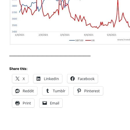
—————————————————–
Share this:
X
LinkedIn
Facebook
Reddit
Tumblr
Pinterest
Print
Email