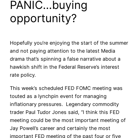
PANIC…buying
opportunity?
Hopefully you’re enjoying the start of the summer
and not paying attention to the latest Media
drama that’s spinning a false narrative about a
hawkish shift in the Federal Reserve’s interest
rate policy.
This week’s scheduled FED FOMC meeting was
touted as a lynchpin event for managing
inflationary pressures. Legendary commodity
trader Paul Tudor Jones said, “I think this FED
meeting could be the most important meeting of
Jay Powell’s career and certainly the most
important FED meeting of the past four or five