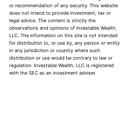
or recommendation of any security. This website
does not intend to provide investment, tax or
legal advice. The content is strictly the
observations and opinions of Investable Wealth,
LLC. The information on this site is not intended
for distribution to, or use by, any person or entity
in any jurisdiction or country where such
distribution or use would be contrary to law or
regulation. Investable Wealth, LLC is registered
with the SEC as an investment adviser.