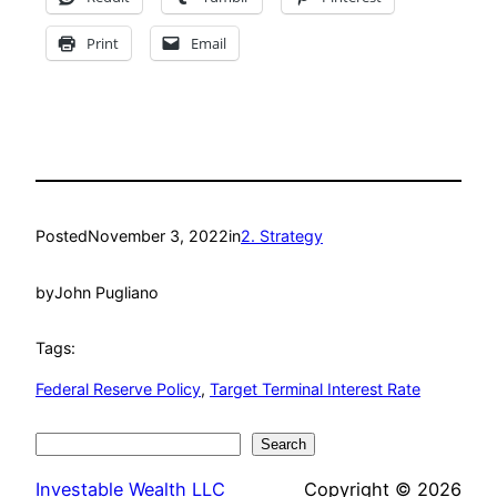
Print
Email
Posted
November 3, 2022
in
2. Strategy
by
John Pugliano
Tags:
Federal Reserve Policy
, 
Target Terminal Interest Rate
Search
Search
Investable Wealth LLC
Copyright © 2026