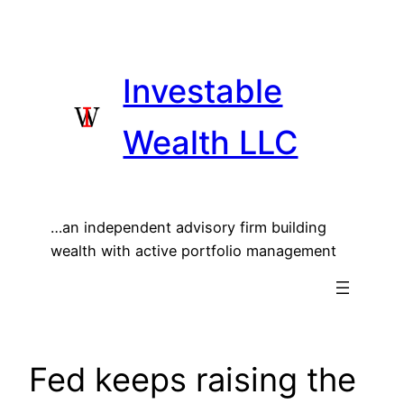
Skip
to
content
Investable
Wealth LLC
…an independent advisory firm building
wealth with active portfolio management
Fed keeps raising the