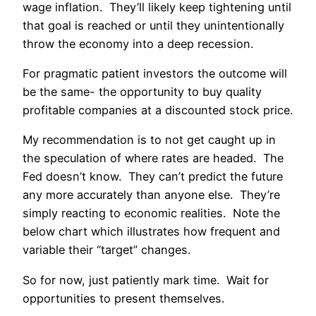
wage inflation. They’ll likely keep tightening until
that goal is reached or until they unintentionally
throw the economy into a deep recession.
For pragmatic patient investors the outcome will
be the same- the opportunity to buy quality
profitable companies at a discounted stock price.
My recommendation is to not get caught up in
the speculation of where rates are headed. The
Fed doesn’t know. They can’t predict the future
any more accurately than anyone else. They’re
simply reacting to economic realities. Note the
below chart which illustrates how frequent and
variable their “target” changes.
So for now, just patiently mark time. Wait for
opportunities to present themselves.