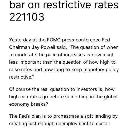
bar on restrictive rates
221103
Yesterday at the FOMC press conference Fed
Chairman Jay Powell said, “The question of when
to moderate the pace of increases is now much
less important than the question of how high to
raise rates and how long to keep monetary policy
restrictive.”
Of course the real question to investors is, how
high can rates go before something in the global
economy breaks?
The Fed’s plan is to orchestrate a soft landing by
creating just enough unemployment to curtail