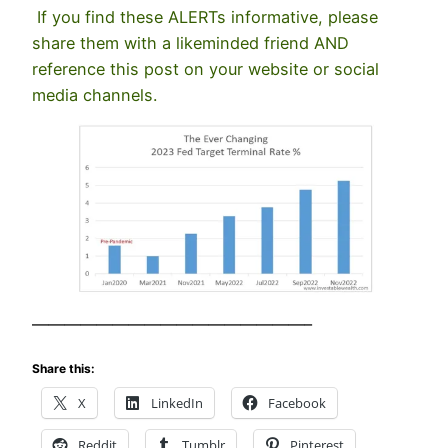
If you find these ALERTs informative, please
share them with a likeminded friend AND
reference this post on your website or social
media channels.
—————————————————–
Share this:
X
LinkedIn
Facebook
Reddit
Tumblr
Pinterest