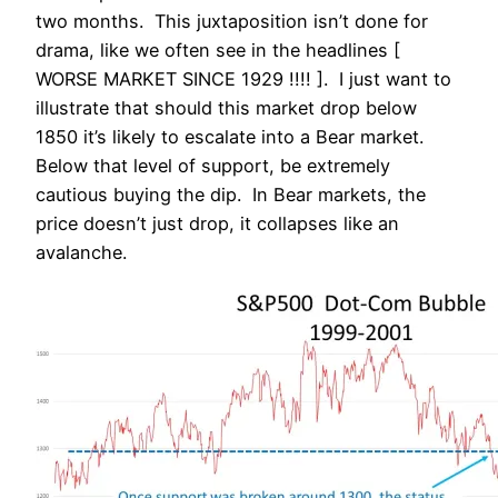
two months. This juxtaposition isn’t done for
drama, like we often see in the headlines [
WORSE MARKET SINCE 1929 !!!! ]. I just want to
illustrate that should this market drop below
1850 it’s likely to escalate into a Bear market.
Below that level of support, be extremely
cautious buying the dip. In Bear markets, the
price doesn’t just drop, it collapses like an
avalanche.