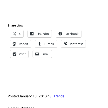
——————————————————————————
Share this:
X
LinkedIn
Facebook
Reddit
Tumblr
Pinterest
Print
Email
Posted
January 10, 2016
in
3. Trends