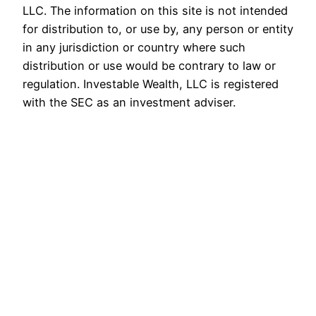
LLC. The information on this site is not intended
for distribution to, or use by, any person or entity
in any jurisdiction or country where such
distribution or use would be contrary to law or
regulation. Investable Wealth, LLC is registered
with the SEC as an investment adviser.