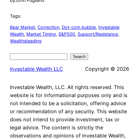
by
John Pugliano
Tags:
Bear Market
, 
Correction
, 
Dot-com bubble
, 
Investable
Wealth
, 
Market Timing
, 
S&P500
, 
Support/Resistance
, 
Wealthsteading
Search
Search
Investable Wealth LLC
Copyright © 2026
Investable Wealth, LLC. All rights reserved. This
website is for informational purposes only and is
not intended to be a solicitation, offering advice
or recommendation of any security. This website
does not intend to provide investment, tax or
legal advice. The content is strictly the
observations and opinions of Investable Wealth,