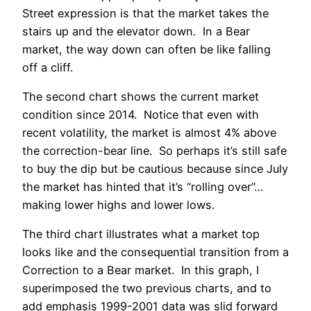
Street expression is that the market takes the
stairs up and the elevator down. In a Bear
market, the way down can often be like falling
off a cliff.
The second chart shows the current market
condition since 2014. Notice that even with
recent volatility, the market is almost 4% above
the correction-bear line. So perhaps it’s still safe
to buy the dip but be cautious because since July
the market has hinted that it’s “rolling over”…
making lower highs and lower lows.
The third chart illustrates what a market top
looks like and the consequential transition from a
Correction to a Bear market. In this graph, I
superimposed the two previous charts, and to
add emphasis 1999-2001 data was slid forward