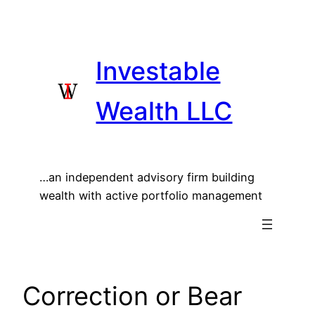
Skip
to
content
Investable
Wealth LLC
…an independent advisory firm building
wealth with active portfolio management
Correction or Bear