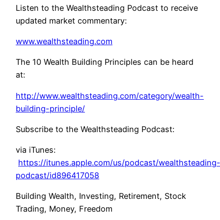
Listen to the Wealthsteading Podcast to receive
updated market commentary:
www.wealthsteading.com
The 10 Wealth Building Principles can be heard
at:
http://www.wealthsteading.com/category/wealth-
building-principle/
Subscribe to the Wealthsteading Podcast:
via iTunes:
https://itunes.apple.com/us/podcast/wealthsteading
podcast/id896417058
Building Wealth, Investing, Retirement, Stock
Trading, Money, Freedom