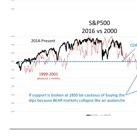
——————————————————————————