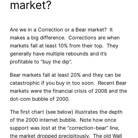
market?
Are we in a Correction or a Bear market? It
makes a big difference. Corrections are when
markets fall at least 10% from their top. They
generally have multiple rebounds and it’s
profitable to “buy the dip”.
Bear markets fall at least 20% and they can be
catastrophic if you buy in too soon. Recent Bear
markets were the financial crisis of 2008 and the
dot-com bubble of 2000.
The first chart (see below) illustrates the depth
of the 2000 internet bubble. Note how once
support was lost at the “correction-bear” line,
the market dropped precipitously. The old Wall