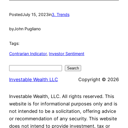
Posted
July 15, 2023
in
3. Trends
by
John Pugliano
Tags:
Contrarian Indicator
, 
Investor Sentiment
Search
Search
Investable Wealth LLC
Copyright © 2026
Investable Wealth, LLC. All rights reserved. This
website is for informational purposes only and is
not intended to be a solicitation, offering advice
or recommendation of any security. This website
does not intend to provide investment, tax or