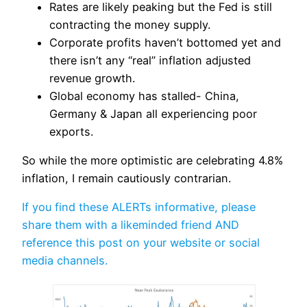
Rates are likely peaking but the Fed is still
contracting the money supply.
Corporate profits haven’t bottomed yet and
there isn’t any “real” inflation adjusted
revenue growth.
Global economy has stalled- China,
Germany & Japan all experiencing poor
exports.
So while the more optimistic are celebrating 4.8%
inflation, I remain cautiously contrarian.
If you find these ALERTs informative, please
share them with a likeminded friend AND
reference this post on your website or social
media channels.