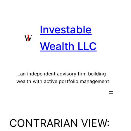
Skip
to
content
Investable
Wealth LLC
…an independent advisory firm building
wealth with active portfolio management
CONTRARIAN VIEW: