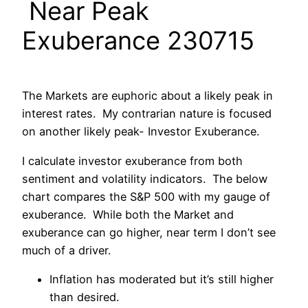
Near Peak
Exuberance 230715
The Markets are euphoric about a likely peak in
interest rates. My contrarian nature is focused
on another likely peak- Investor Exuberance.
I calculate investor exuberance from both
sentiment and volatility indicators. The below
chart compares the S&P 500 with my gauge of
exuberance. While both the Market and
exuberance can go higher, near term I don’t see
much of a driver.
Inflation has moderated but it’s still higher
than desired.