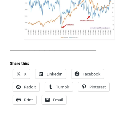
—————————————————–
Share this:
X
LinkedIn
Facebook
Reddit
Tumblr
Pinterest
Print
Email