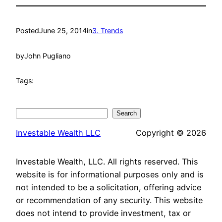
Posted
June 25, 2014
in
3. Trends
by
John Pugliano
Tags:
Search
Search
Investable Wealth LLC
Copyright © 2026
Investable Wealth, LLC. All rights reserved. This
website is for informational purposes only and is
not intended to be a solicitation, offering advice
or recommendation of any security. This website
does not intend to provide investment, tax or