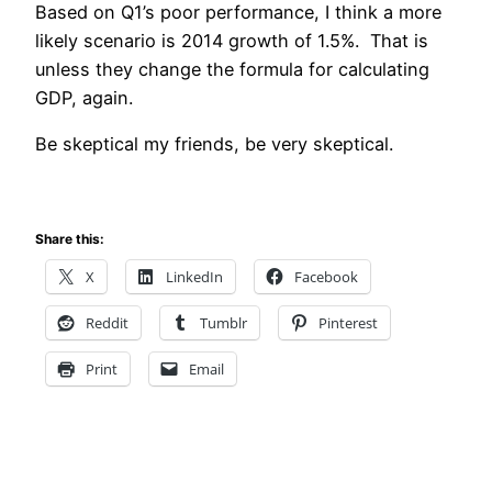
Based on Q1’s poor performance, I think a more
likely scenario is 2014 growth of 1.5%. That is
unless they change the formula for calculating
GDP, again.
Be skeptical my friends, be very skeptical.
Share this:
X
LinkedIn
Facebook
Reddit
Tumblr
Pinterest
Print
Email