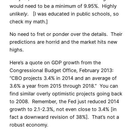
would need to be a minimum of 9.95%. Highly
unlikely
. [I was educated in public schools, so
check my math.]
No need to fret or ponder over the details. Their
predictions are horrid and the market hits new
highs.
Here’s a quote on GDP growth from the
Congressional Budget Office, February 2013:
“CBO projects 3.4% in 2014 and an average of
3.6% a year from 2015 through 2018.” You can
find similar overly optimistic projects going back
to 2008. Remember, the Fed just reduced 2014
growth to 2.1-2.3%, not even close to 3.4% [in
fact a downward revision of 38%]. That’s not a
robust economy.