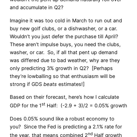
and accumulate in Q2?
Imagine it was too cold in March to run out and
buy new golf clubs, or a dishwasher, or a car.
Wouldn’t you just defer the purchase till April?
These aren’t impulse buys, you need the clubs,
washer, or car. So, if all that pent up demand
was differed due to bad weather, why are they
only predicting 3% growth in Q2? [Perhaps
they’re lowballing so that enthusiasm will be
strong if GDS
beats
estimates!]
Based on their forecast, here’s how I calculate
st
GDP for the 1
Half: (-2.9 + 3)/2 = 0.05% growth
Does 0.05% sound like a robust economy to
you? Since the Fed is predicting a 2.1% rate for
nd
the year, that means combined 2
Half growth