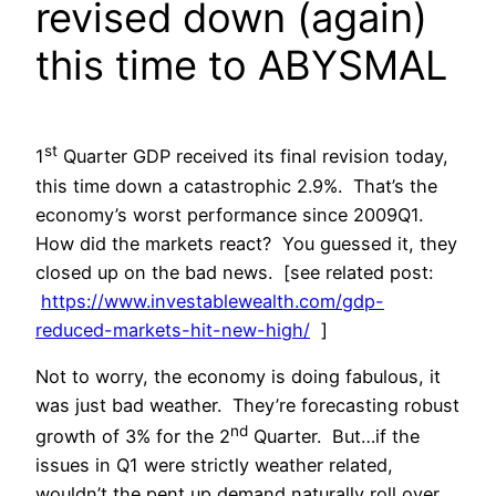
revised down (again)
this time to ABYSMAL
st
1
Quarter GDP received its final revision today,
this time down a catastrophic 2.9%. That’s the
economy’s worst performance since 2009Q1.
How did the markets react? You guessed it, they
closed up on the bad news. [see related post:
https://www.investablewealth.com/gdp-
reduced-markets-hit-new-high/
]
Not to worry, the economy is doing fabulous, it
was just bad weather. They’re forecasting robust
nd
growth of 3% for the 2
Quarter. But…if the
issues in Q1 were strictly weather related,
wouldn’t the pent up demand naturally roll over