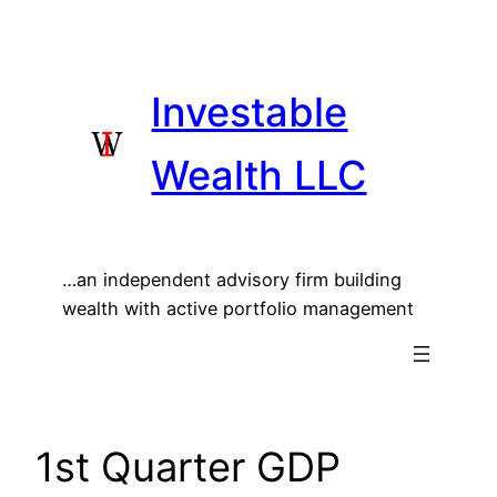
Skip
to
content
Investable
Wealth LLC
…an independent advisory firm building
wealth with active portfolio management
1st Quarter GDP