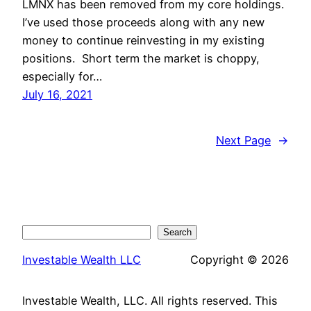
LMNX has been removed from my core holdings.
I’ve used those proceeds along with any new
money to continue reinvesting in my existing
positions. Short term the market is choppy,
especially for…
July 16, 2021
Next Page
→
Search
Search
Investable Wealth LLC
Copyright © 2026
Investable Wealth, LLC. All rights reserved. This