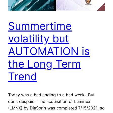
Summertime
volatility but
AUTOMATION is
the Long Term
Trend
Today was a bad ending to a bad week. But
don’t despair… The acquisition of Luminex
(LMNX) by DiaSorin was completed 7/15/2021, so