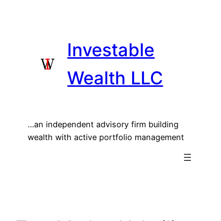
Skip
to
content
Investable
Wealth LLC
…an independent advisory firm building
wealth with active portfolio management