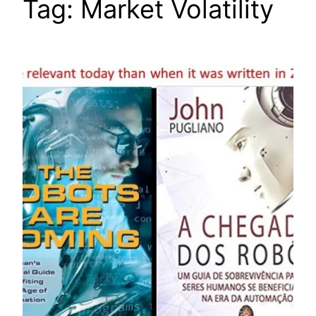
Tag:
Market Volatility