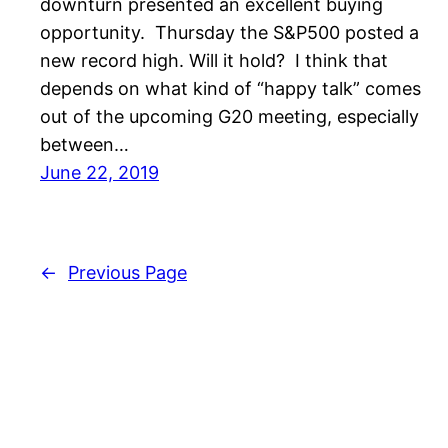
downturn presented an excellent buying
opportunity. Thursday the S&P500 posted a
new record high. Will it hold? I think that
depends on what kind of “happy talk” comes
out of the upcoming G20 meeting, especially
between…
June 22, 2019
←
Previous Page