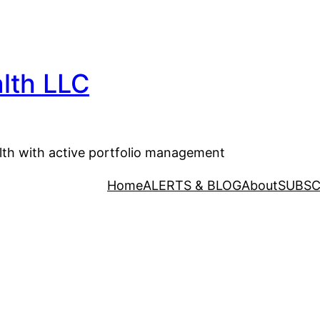
lth LLC
lth with active portfolio management
Home
ALERTS & BLOG
About
SUBSC