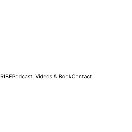
RIBE
Podcast, Videos & Book
Contact