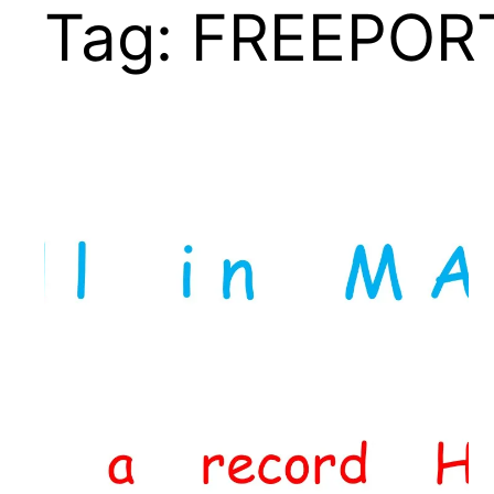
Tag:
FREEPOR