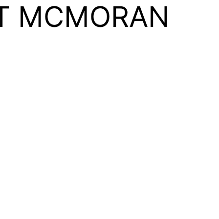
T MCMORAN