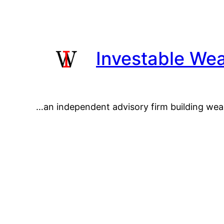
Skip
to
content
Investable Wea
…an independent advisory firm building wea