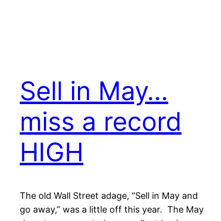
Sell in May…
miss a record
HIGH
The old Wall Street adage, “Sell in May and
go away,” was a little off this year. The May