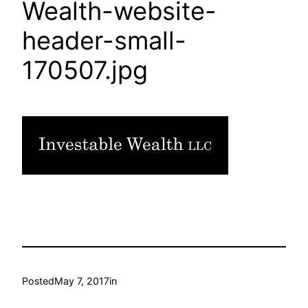
Wealth-website-
header-small-
170507.jpg
Posted
May 7, 2017
in