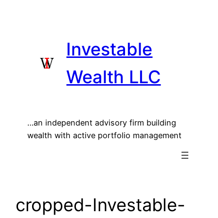
Skip
to
content
Investable
Wealth LLC
…an independent advisory firm building
wealth with active portfolio management
cropped-Investable-