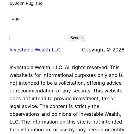
by
John Pugliano
Tags:
Search
Search
Investable Wealth LLC
Copyright © 2026
Investable Wealth, LLC. All rights reserved. This
website is for informational purposes only and is
not intended to be a solicitation, offering advice
or recommendation of any security. This website
does not intend to provide investment, tax or
legal advice. The content is strictly the
observations and opinions of Investable Wealth,
LLC. The information on this site is not intended
for distribution to, or use by, any person or entity